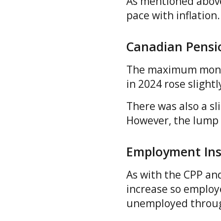
As mentioned above
pace with inflatio
Canadian Pensi
The maximum monthl
in 2024 rose slight
There was also a sl
However, the lump
Employment Ins
As with the CPP an
increase so employ
unemployed through