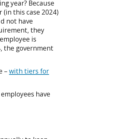
ing year? Because
 (in this case 2024)
id not have
quirement, they
 employee is
24, the government
e –
with tiers for
r employees have