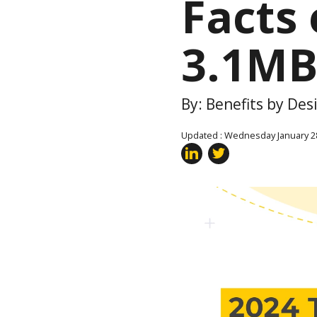
Facts 
3.1MB
By: Benefits by De
Updated : Wednesday January 2