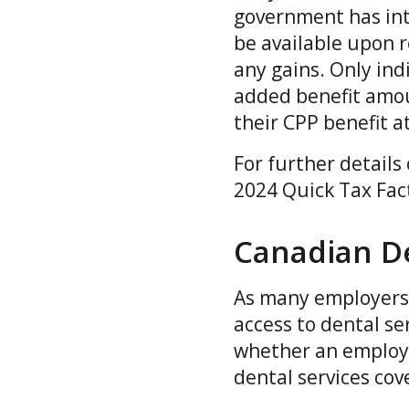
government has intr
be available upon r
any gains. Only ind
added benefit amou
their CPP benefit 
For further details
2024 Quick Tax Fac
Canadian De
As many employers 
access to dental se
whether an employee
dental services cov