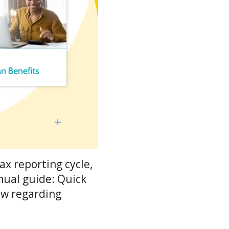
ax reporting cycle,
nual guide: Quick
ow regarding