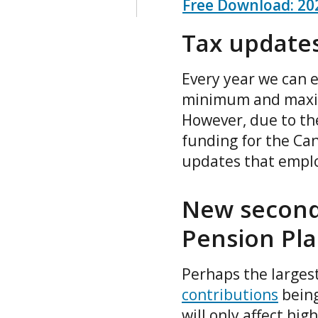
Free Download: 202
Tax updates
Every year we can e
minimum and maximu
However, due to th
funding for the Ca
updates that emplo
New second
Pension Pla
Perhaps the largest
contributions
being
will only affect hi