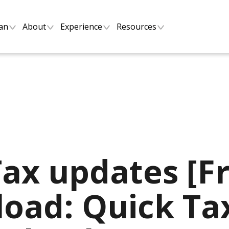
lan
About
Experience
Resources
Tax updates [F
oad: Quick Ta