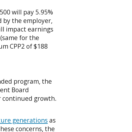
,500 will pay 5.95%
d by the employer,
ll impact earnings
 (same for the
mum CPP2 of $188
unded program, the
ment Board
r continued growth.
uture generations
as
these concerns, the