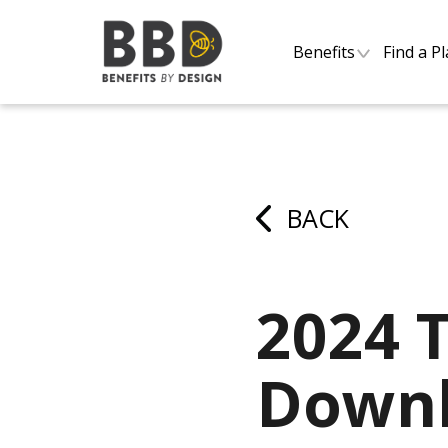
Benefits
Find a P
BACK
2024 
Downl