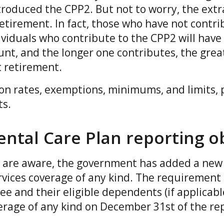
oduced the CPP2. But not to worry, the extra
etirement. In fact, those who have not contri
ividuals who contribute to the CPP2 will have
nt, and the longer one contributes, the grea
at retirement.
 on rates, exemptions, minimums, and limits, 
ts.
ntal Care Plan reporting ob
are aware, the government has added a new 
rvices coverage of any kind. The requirement 
 and their eligible dependents (if applicabl
erage of any kind on December 31st of the re