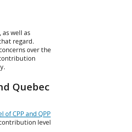
 as well as
hat regard.
concerns over the
contribution
cy.
and Quebec
el of CPP and QPP
contribution level