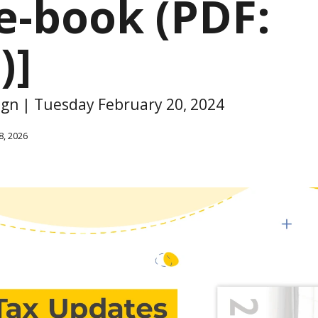
e-book (PDF:
)]
sign | Tuesday February 20, 2024
8, 2026