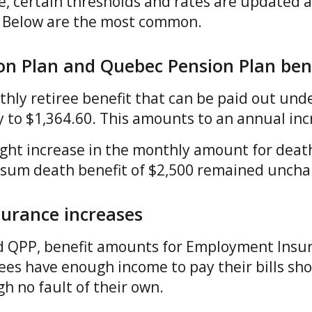
, certain thresholds and rates are updated a
n. Below are the most common.
on Plan and Quebec Pension Plan ben
y retiree benefit that can be paid out und
ly to $1,364.60. This amounts to an annual in
ight increase in the monthly amount for death
 sum death benefit of $2,500 remained unch
urance increases
d QPP, benefit amounts for Employment Insur
ees have enough income to pay their bills s
 no fault of their own.