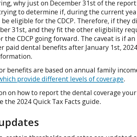
ng, why just on December 31st of the report
rying to determine if, during the current year
e eligible for the CDCP. Therefore, if they d
r 31st, and they fit the other eligibility re
or the CDCP going forward. The caveat is if an
er paid dental benefits after January 1st, 20
information.
for benefits are based on annual family incom
which provide different levels of coverage
.
on on how to report the dental coverage you
ee the 2024 Quick Tax Facts guide.
 updates