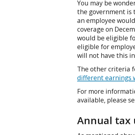
You may be wonderi
the government is t
an employee would b
coverage on Decembe
would be eligible f
eligible for employ
will not have this 
The other criteria 
different earnings 
For more informati
available, please s
Annual tax