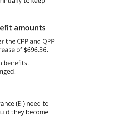
nnually to keep
efit amounts
er the CPP and QPP
crease of $696.36.
 benefits.
anged.
ance (EI) need to
hould they become