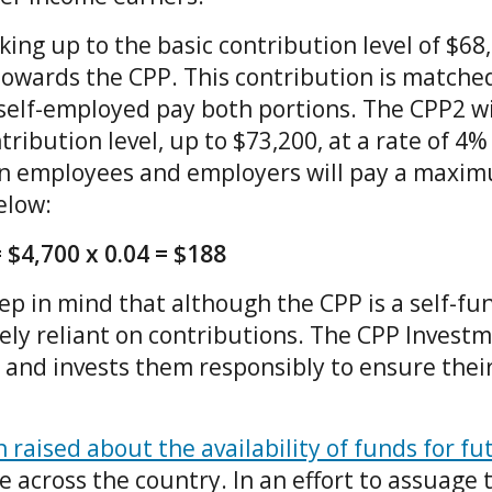
ing up to the basic contribution level of $68
towards the CPP. This contribution is matche
self-employed pay both portions. The CPP2 wi
tribution level, up to $73,200, at a rate of 4%
an employees and employers will pay a maxi
below:
 $4,700 x 0.04 = $188
eep in mind that although the CPP is a self-f
lely reliant on contributions. The CPP Invest
and invests them responsibly to ensure thei
raised about the availability of funds for f
 across the country. In an effort to assuage 