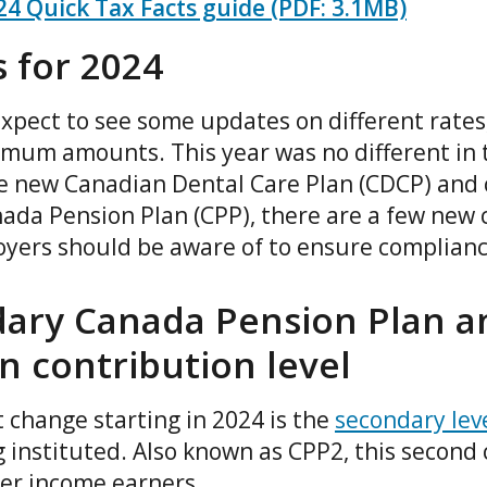
4 Quick Tax Facts guide (PDF: 3.1MB)
 for 2024
xpect to see some updates on different rates,
m amounts. This year was no different in t
e new Canadian Dental Care Plan (CDCP) and 
nada Pension Plan (CPP), there are a few new 
yers should be aware of to ensure complian
ary Canada Pension Plan 
n contribution level
 change starting in 2024 is the
secondary lev
 instituted. Also known as CPP2, this second 
gher income earners.