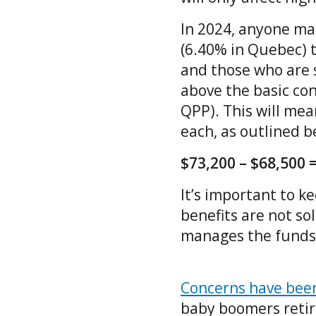
In 2024, anyone mak
(6.40% in Quebec) 
and those who are 
above the basic con
QPP). This will me
each, as outlined 
$73,200 – $68,500 =
It’s important to k
benefits are not so
manages the funds 
Concerns have been 
baby boomers retire