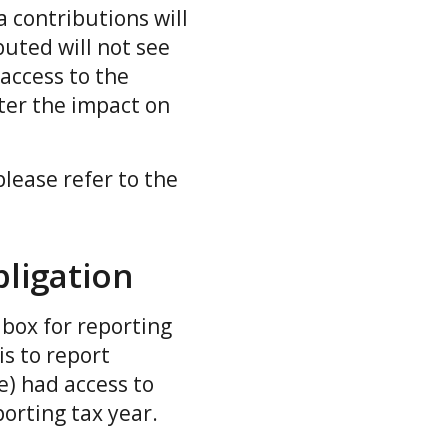
 contributions will
buted will not see
 access to the
ter the impact on
please refer to the
ligation
box for reporting
is to report
e) had access to
porting tax year.