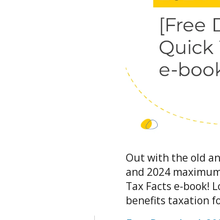
Out with the old an
and 2024 maximums 
Tax Facts e-book! 
benefits taxation 