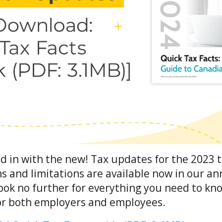
d in with the new! Tax updates for the 2023 t
and limitations are available now in our an
Look no further for everything you need to kn
for both employers and employees.