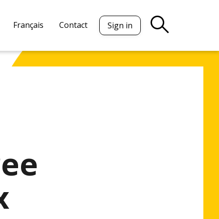
Français
Contact
Sign in
ree
x