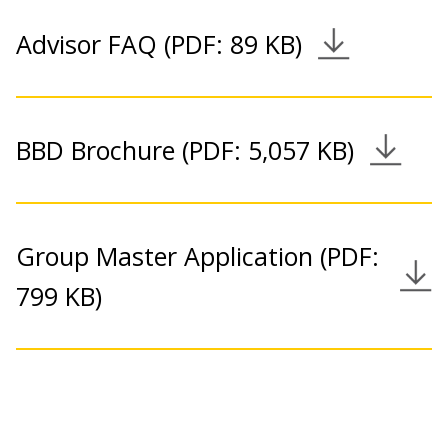
Advisor FAQ (PDF: 89 KB)
Download Link
BBD Brochure (PDF: 5,057 KB)
Download Link
Group Master Application (PDF:
Download Link
799 KB)