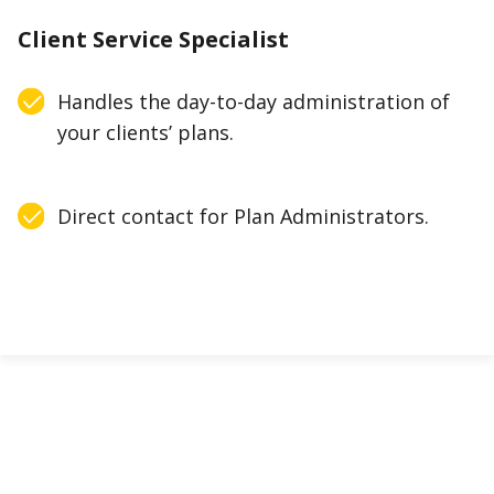
Client Service Specialist
Handles the day-to-day administration of
your clients’ plans.
Direct contact for Plan Administrators.