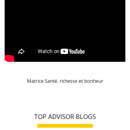
Matrice Santé, richesse et bonheur
TOP ADVISOR BLOGS