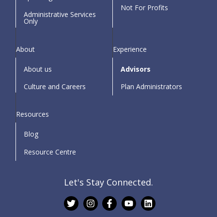
Not For Profits
Administrative Services
Only
About
Experience
About us
Advisors
Culture and Careers
Plan Administrators
Resources
Blog
Resource Centre
Let's Stay Connected.