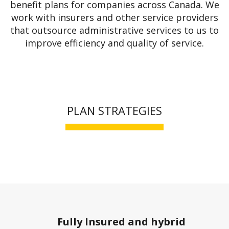
benefit plans for companies across Canada. We
work with insurers and other service providers
that outsource administrative services to us to
improve efficiency and quality of service.
PLAN STRATEGIES
Fully Insured and hybrid