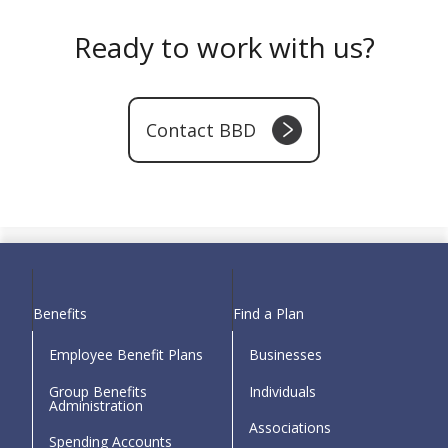
Ready to work with us?
Contact BBD
Download Link
Benefits
Find a Plan
Employee Benefit Plans
Businesses
Group Benefits
Individuals
Administration
Associations
Spending Accounts