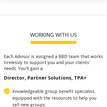
WORKING WITH US
Each Advisor is assigned a BBD team that works
tirelessly to support you and your clients’
needs. You’ll gain a:
Director, Partner Solutions, TPA+
Knowledgeable group benefit specialist,
equipped with the resources to help you
sell new groups.