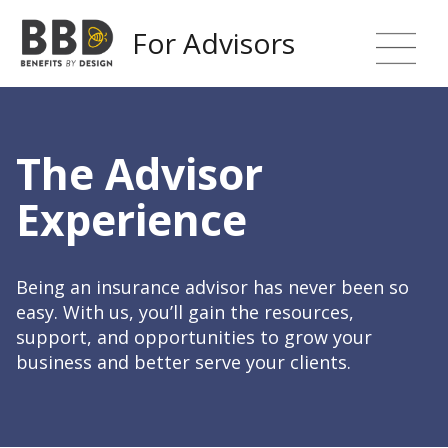
For Advisors
The Advisor
Experience
Being an insurance advisor has never been so
easy. With us, you’ll gain the resources,
support, and opportunities to grow your
business and better serve your clients.