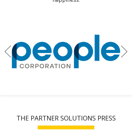
Previous
Ne
THE PARTNER SOLUTIONS PRESS