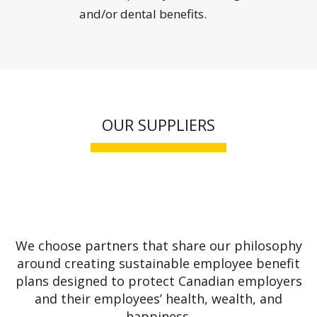
and/or dental benefits.
OUR SUPPLIERS
We choose partners that share our philosophy
around creating sustainable employee benefit
plans designed to protect Canadian employers
and their employees’ health, wealth, and
happiness.