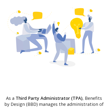
As a
Third Party Administrator (TPA)
, Benefits
by Design (BBD) manages the administration of