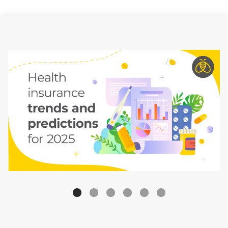
Carousel Bullets