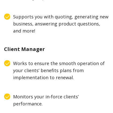
Supports you with quoting, generating new
business, answering product questions,
and more!
Client Manager
Works to ensure the smooth operation of
your clients’ benefits plans from
implementation to renewal.
Monitors your in-force clients’
performance.