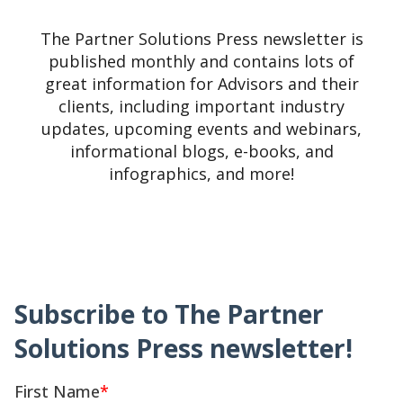
The Partner Solutions Press newsletter is
published monthly and contains lots of
great information for Advisors and their
clients, including important industry
updates, upcoming events and webinars,
informational blogs, e-books, and
infographics, and more!