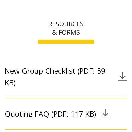
RESOURCES
& FORMS
New Group Checklist (PDF: 59
Download Link
KB)
Quoting FAQ (PDF: 117 KB)
Download Link