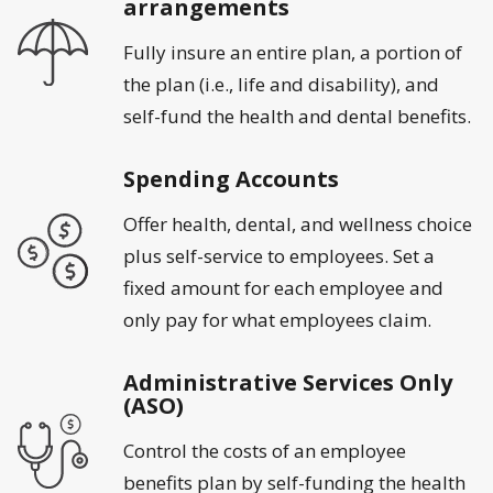
arrangements
Fully insure an entire plan, a portion of
the plan (i.e., life and disability), and
self-fund the health and dental benefits.
Spending Accounts
Offer health, dental, and wellness choice
plus self-service to employees. Set a
fixed amount for each employee and
only pay for what employees claim.
Administrative Services Only
(ASO)
Control the costs of an employee
benefits plan by self-funding the health