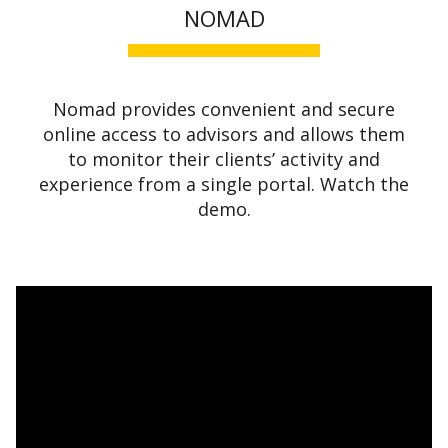
NOMAD
Nomad provides convenient and secure
online access to advisors and allows them
to monitor their clients’ activity and
experience from a single portal. Watch the
demo.