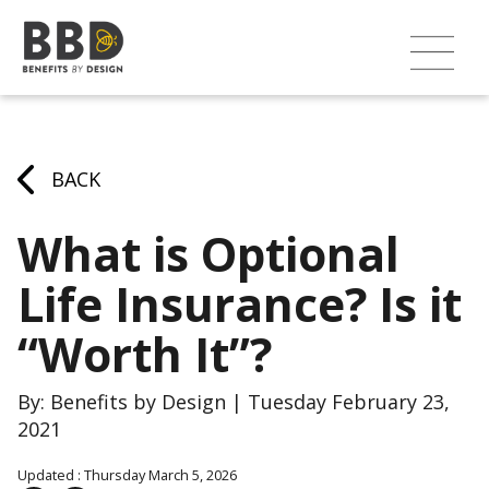
BACK
What is Optional
Life Insurance? Is it
“Worth It”?
By: Benefits by Design | Tuesday February 23,
2021
Updated : Thursday March 5, 2026