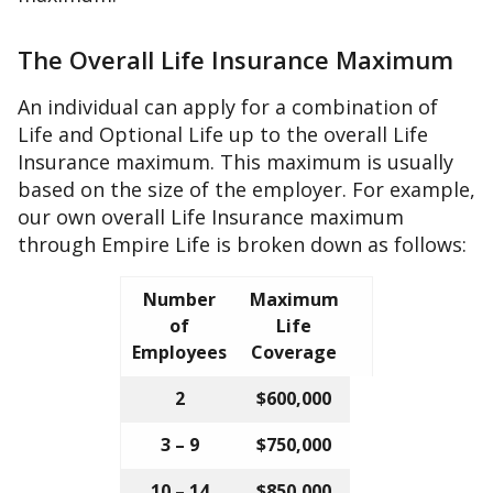
The Overall Life Insurance Maximum
An individual can apply for a combination of
Life and Optional Life up to the overall Life
Insurance maximum. This maximum is usually
based on the size of the employer. For example,
our own overall Life Insurance maximum
through Empire Life is broken down as follows:
Number
Maximum
of
Life
Employees
Coverage
2
$600,000
3 – 9
$750,000
10 – 14
$850,000