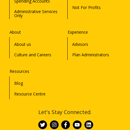
Spending Accounts
Not For Profits
Administrative Services
Only
About
Experience
About us
Advisors
Culture and Careers
Plan Administrators
Resources
Blog
Resource Centre
Let's Stay Connected.