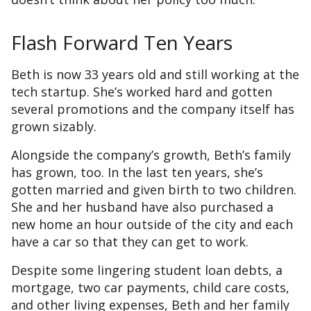
Flash Forward Ten Years
Beth is now 33 years old and still working at the
tech startup. She’s worked hard and gotten
several promotions and the company itself has
grown sizably.
Alongside the company’s growth, Beth’s family
has grown, too. In the last ten years, she’s
gotten married and given birth to two children.
She and her husband have also purchased a
new home an hour outside of the city and each
have a car so that they can get to work.
Despite some lingering student loan debts, a
mortgage, two car payments, child care costs,
and other living expenses, Beth and her family