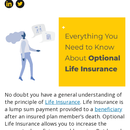
No doubt you have a general understanding of
the principle of
Life Insurance
. Life Insurance is
a lump sum payment provided to a
beneficiary
after an insured plan member’s death. Optional
Life Insurance allows you to increase the