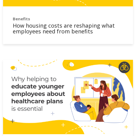
Benefits
How housing costs are reshaping what
employees need from benefits