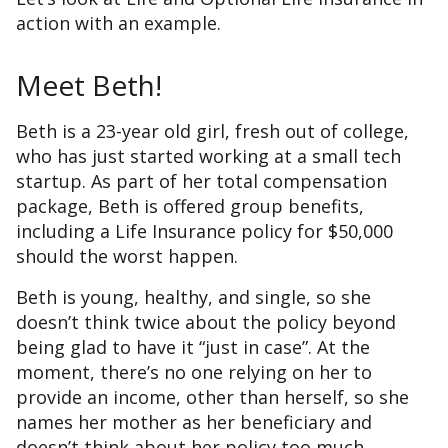
action with an example.
Meet Beth!
Beth is a 23-year old girl, fresh out of college,
who has just started working at a small tech
startup. As part of her total compensation
package, Beth is offered group benefits,
including a Life Insurance policy for $50,000
should the worst happen.
Beth is young, healthy, and single, so she
doesn’t think twice about the policy beyond
being glad to have it “just in case”. At the
moment, there’s no one relying on her to
provide an income, other than herself, so she
names her mother as her beneficiary and
doesn’t think about her policy too much.