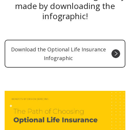
made by downloading the
infographic!
Download the Optional Life Insurance
Infographic