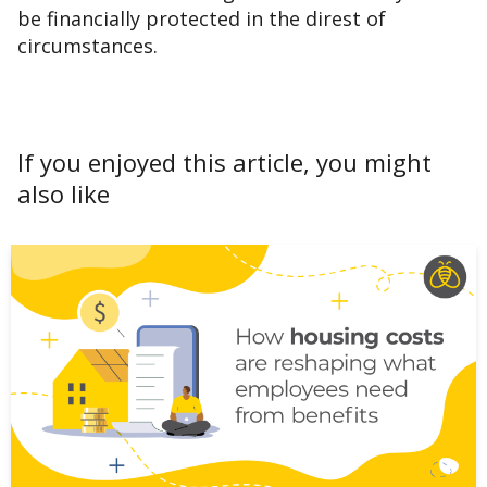
be financially protected in the direst of
circumstances.
If you enjoyed this article, you might
also like