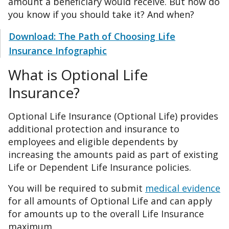
amount a beneficiary would receive. But how do
you know if you should take it? And when?
Download: The Path of Choosing Life
Insurance Infographic
What is Optional Life
Insurance?
Optional Life Insurance (Optional Life) provides
additional protection and insurance to
employees and eligible dependents by
increasing the amounts paid as part of existing
Life or Dependent Life Insurance policies.
You will be required to submit
medical evidence
for all amounts of Optional Life and can apply
for amounts up to the overall Life Insurance
maximum.