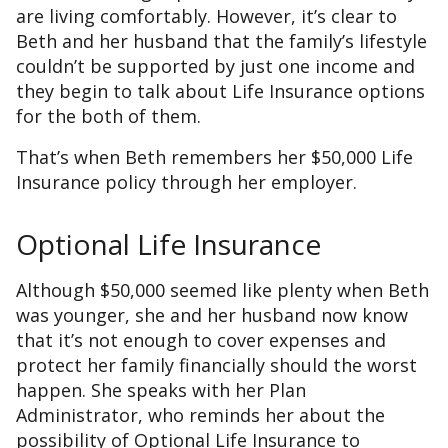
are living comfortably. However, it’s clear to
Beth and her husband that the family’s lifestyle
couldn’t be supported by just one income and
they begin to talk about Life Insurance options
for the both of them.
That’s when Beth remembers her $50,000 Life
Insurance policy through her employer.
Optional Life Insurance
Although $50,000 seemed like plenty when Beth
was younger, she and her husband now know
that it’s not enough to cover expenses and
protect her family financially should the worst
happen. She speaks with her Plan
Administrator, who reminds her about the
possibility of Optional Life Insurance to