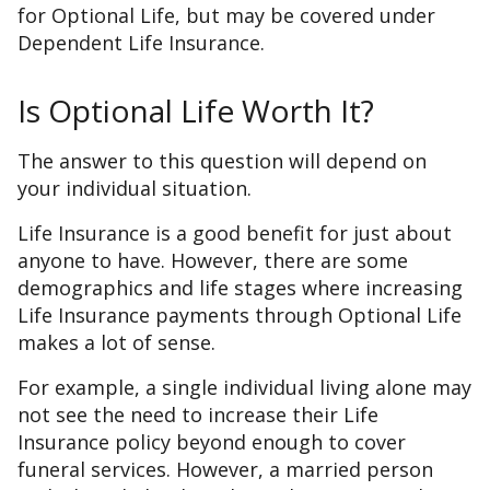
for Optional Life, but may be covered under
Dependent Life Insurance.
Is Optional Life Worth It?
The answer to this question will depend on
your individual situation.
Life Insurance is a good benefit for just about
anyone to have. However, there are some
demographics and life stages where increasing
Life Insurance payments through Optional Life
makes a lot of sense.
For example, a single individual living alone may
not see the need to increase their Life
Insurance policy beyond enough to cover
funeral services. However, a married person