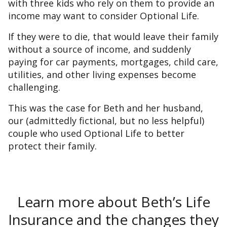
with three kids who rely on them to provide an
income may want to consider Optional Life.
If they were to die, that would leave their family
without a source of income, and suddenly
paying for car payments, mortgages, child care,
utilities, and other living expenses become
challenging.
This was the case for Beth and her husband,
our (admittedly fictional, but no less helpful)
couple who used Optional Life to better
protect their family.
Learn more about Beth’s Life
Insurance and the changes they