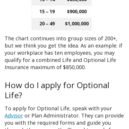
15 – 19
$900,000
20 – 49
$1,000,000
The chart continues into group sizes of 200+,
but we think you get the idea. As an example: if
your workplace has ten employees, you may
qualify for a combined Life and Optional Life
Insurance maximum of $850,000.
How do I apply for Optional
Life?
To apply for Optional Life, speak with your
Advisor
or Plan Administrator. They can provide
you with the required forms and guide you