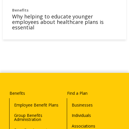
Benefits
Why helping to educate younger
employees about healthcare plans is
essential
Benefits
Find a Plan
Employee Benefit Plans
Businesses
Group Benefits
Individuals
Administration
Associations