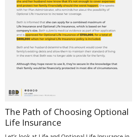
The Path of Choosing Optional
Life Insurance
Let’s look at Life and Optional Life Insurance in