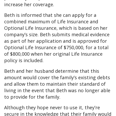
increase her coverage.
Beth is informed that she can apply for a
combined maximum of Life Insurance and
Optional Life Insurance, which is based on her
company’s size. Beth submits medical evidence
as part of her application and is approved for
Optional Life Insurance of $750,000, for a total
of $800,000 when her original Life Insurance
policy is included.
Beth and her husband determine that this
amount would cover the family’s existing debts
and allow them to maintain their standard of
living in the event that Beth was no longer able
to provide for the family.
Although they hope never to use it, they’re
secure in the knowledge that their family would