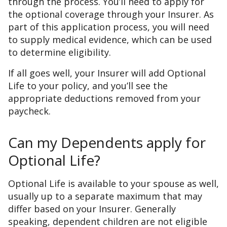
through the process. You’ll need to apply for
the optional coverage through your Insurer. As
part of this application process, you will need
to supply medical evidence, which can be used
to determine eligibility.
If all goes well, your Insurer will add Optional
Life to your policy, and you’ll see the
appropriate deductions removed from your
paycheck.
Can my Dependents apply for
Optional Life?
Optional Life is available to your spouse as well,
usually up to a separate maximum that may
differ based on your Insurer. Generally
speaking, dependent children are not eligible