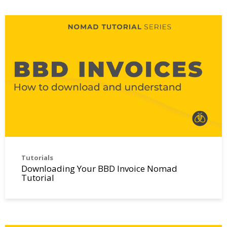
Tutorials
Downloading Your BBD Invoice Nomad
Tutorial