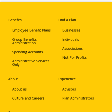
Benefits
Find a Plan
Employee Benefit Plans
Businesses
Group Benefits
Individuals
Administration
Associations
Spending Accounts
Not For Profits
Administrative Services
Only
About
Experience
About us
Advisors
Culture and Careers
Plan Administrators