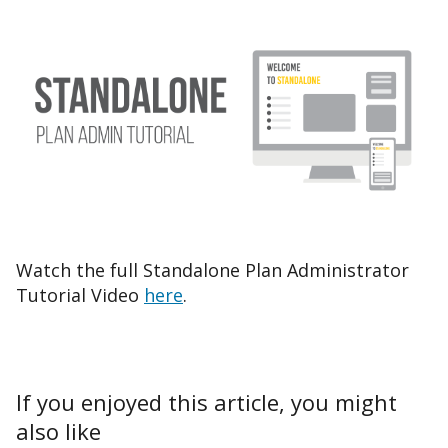
Watch the full Standalone Plan Administrator
Tutorial Video
here
.
If you enjoyed this article, you might
also like