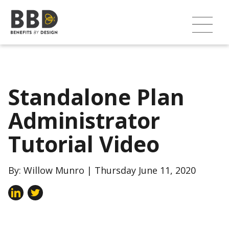
Standalone Plan
Administrator
Tutorial Video
By: Willow Munro | Thursday June 11, 2020