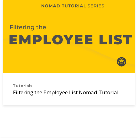
Tutorials
Filtering the Employee List Nomad Tutorial