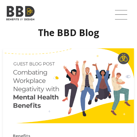
The BBD Blog
Combating Workplace Negativity with Mental Health Bene
Benefits