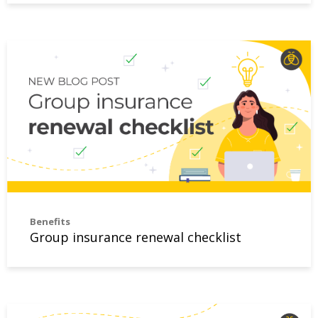
Group insurance renewal checklist
Benefits
Group insurance renewal checklist
Group benefits administration can be straightforward an