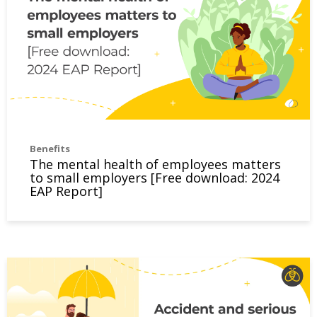
Benefits
The mental health of employees matters
to small employers [Free download: 2024
EAP Report]
Accident and serious illness disability insurance – what is 