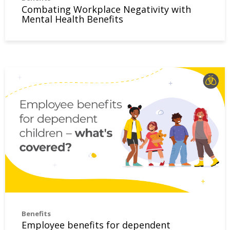
Combating Workplace Negativity with
Mental Health Benefits
Employee benefits for dependent children – what’s covere
Benefits
Employee benefits for dependent