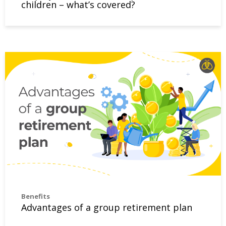
children – what’s covered?
Advantages of a group retirement plan
Benefits
Advantages of a group retirement plan