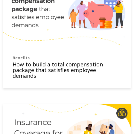
Benefits
How to build a total compensation
package that satisfies employee
demands
Insurance Coverage for Relocating Employees