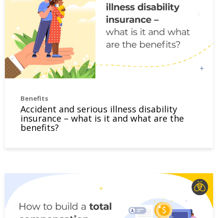
Benefits
Accident and serious illness disability
insurance – what is it and what are the
benefits?
How to build a total compensation package that satisfie