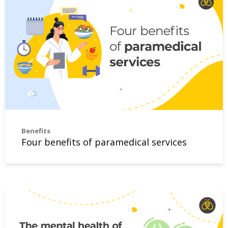
Benefits
Four benefits of paramedical services
The mental health of employees matters to small employe