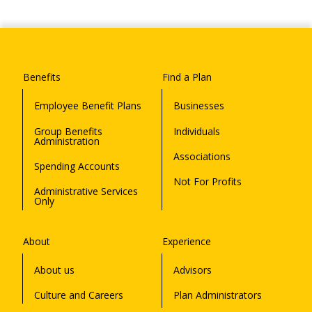
Benefits
Find a Plan
Employee Benefit Plans
Businesses
Group Benefits
Individuals
Administration
Associations
Spending Accounts
Not For Profits
Administrative Services
Only
About
Experience
About us
Advisors
Culture and Careers
Plan Administrators