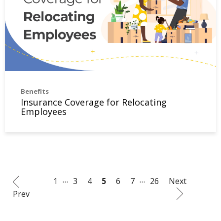
Benefits
Insurance Coverage for Relocating
Employees
…
…
1
3
4
5
6
7
26
Next
Prev