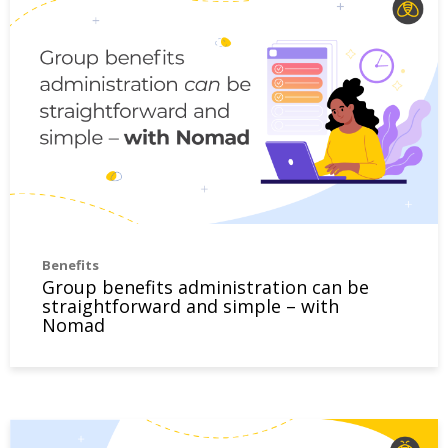
Benefits
Group benefits administration can be
straightforward and simple – with
Nomad
Four benefits of paramedical services