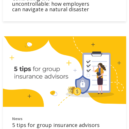
uncontrollable: how employers
can navigate a natural disaster
News
5 tips for group insurance advisors