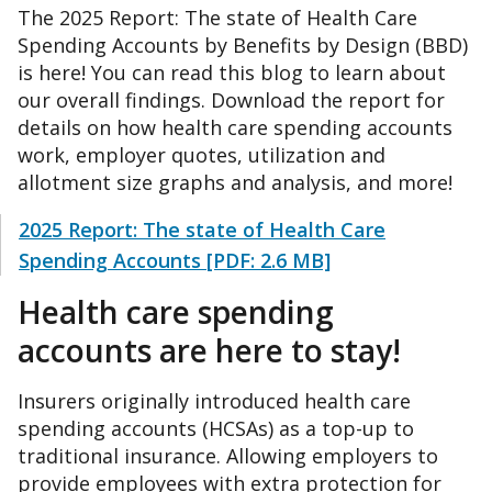
The 2025 Report: The state of Health Care
Spending Accounts by Benefits by Design (BBD)
is here! You can read this blog to learn about
our overall findings. Download the report for
details on how health care spending accounts
work, employer quotes, utilization and
allotment size graphs and analysis, and more!
2025 Report: The state of Health Care
Spending Accounts [PDF: 2.6 MB]
Health care spending
accounts are here to stay!
Insurers originally introduced health care
spending accounts (HCSAs) as a top-up to
traditional insurance. Allowing employers to
provide employees with extra protection for