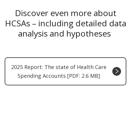
Discover even more about
HCSAs – including detailed data
analysis and hypotheses
2025 Report: The state of Health Care
Spending Accounts [PDF: 2.6 MB]