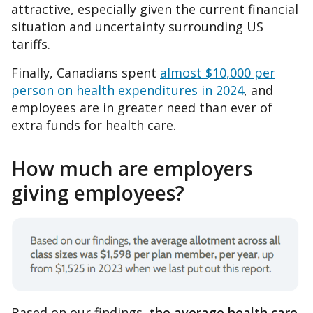
attractive, especially given the current financial
situation and uncertainty surrounding US
tariffs.
Finally, Canadians spent
almost $10,000 per
person on health expenditures in 2024
, and
employees are in greater need than ever of
extra funds for health care.
How much are employers
giving employees?
Based on our findings,
the average health care