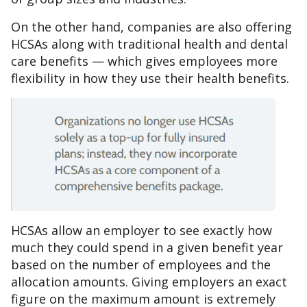
On the other hand, companies are also offering
HCSAs along with traditional health and dental
care benefits — which gives employees more
flexibility in how they use their health benefits.
HCSAs allow an employer to see exactly how
much they could spend in a given benefit year
based on the number of employees and the
allocation amounts. Giving employers an exact
figure on the maximum amount is extremely