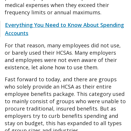
medical expenses when they exceed their
frequency limits or annual maximums.
Everything You Need to Know About Spending
Accounts
For that reason, many employees did not use,
or barely used their HCSAs. Many employers
and employees were not even aware of their
existence, let alone how to use them.
Fast forward to today, and there are groups
who solely provide an HCSA as their entire
employee benefits package. This category used
to mainly consist of groups who were unable to
procure traditional, insured benefits. But as
employers try to curb benefits spending and
stay on budget, this has expanded to all types
of group sizes and industries.