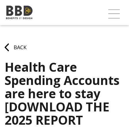
BACK
Health Care
Spending Accounts
are here to stay
[DOWNLOAD THE
2025 REPORT