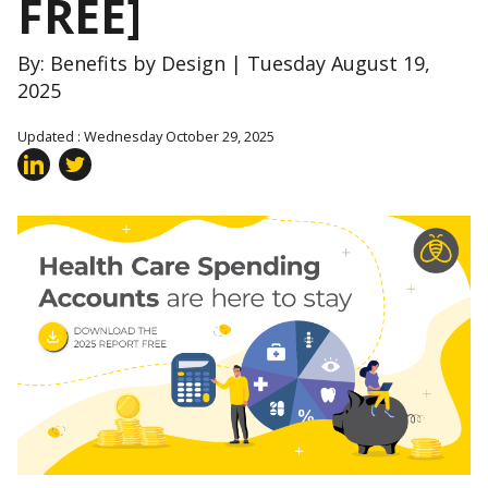
FREE]
By: Benefits by Design | Tuesday August 19,
2025
Updated : Wednesday October 29, 2025