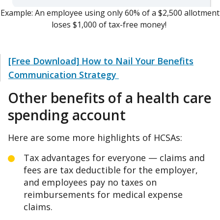
Example: An employee using only 60% of a $2,500 allotment
loses $1,000 of tax-free money!
[Free Download] How to Nail Your Benefits
Communication Strategy
Other benefits of a health care
spending account
Here are some more highlights of HCSAs:
Tax advantages for everyone — claims and
fees are tax deductible for the employer,
and employees pay no taxes on
reimbursements for medical expense
claims.