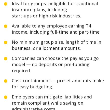
Ideal for groups ineligible for traditional
insurance plans, including
start-ups or high-risk industries.
Available to any employee earning T4
income, including full-time and part-time.
No minimum group size, length of time in
business, or allotment amounts.
Companies can choose the pay as you go
model — no deposits or pre-funding
required.
Cost-containment — preset amounts make
for easy budgeting.
Employers can mitigate liabilities and
remain compliant while saving on
administrative costs.