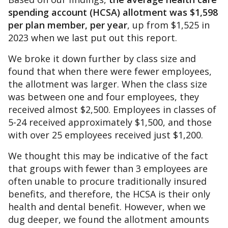
spending account (HCSA) allotment was $1,598
per plan member, per year
, up from $1,525 in
2023 when we last put out this report.
We broke it down further by class size and
found that when there were fewer employees,
the allotment was larger. When the class size
was between one and four employees, they
received almost $2,500. Employees in classes of
5-24 received approximately $1,500, and those
with over 25 employees received just $1,200.
We thought this may be indicative of the fact
that groups with fewer than 3 employees are
often unable to procure traditionally insured
benefits, and therefore, the HCSA is their only
health and dental benefit. However, when we
dug deeper, we found the allotment amounts