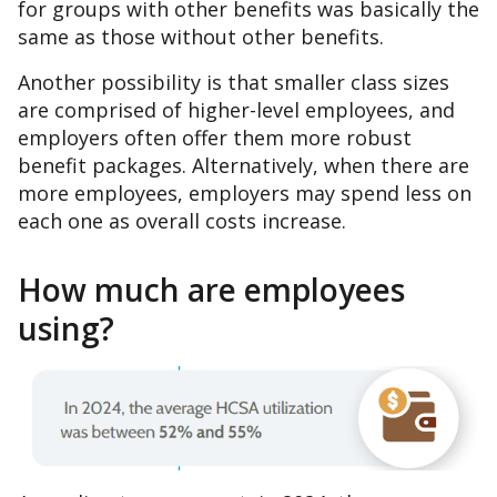
for groups with other benefits was basically the
same as those without other benefits.
Another possibility is that smaller class sizes
are comprised of higher-level employees, and
employers often offer them more robust
benefit packages. Alternatively, when there are
more employees, employers may spend less on
each one as overall costs increase.
How much are employees
using?