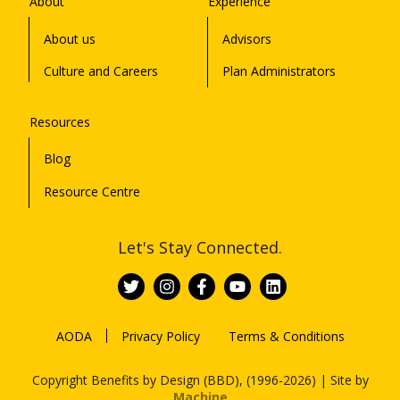
About
Experience
About us
Advisors
Culture and Careers
Plan Administrators
Resources
Blog
Resource Centre
Let's Stay Connected.
AODA
Privacy Policy
Terms & Conditions
Copyright Benefits by Design (BBD), (1996-2026) | Site by
Machine