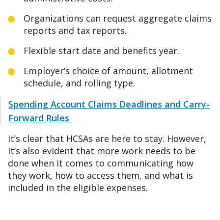
Organizations can request aggregate claims
reports and tax reports.
Flexible start date and benefits year.
Employer’s choice of amount, allotment
schedule, and rolling type.
Spending Account Claims Deadlines and Carry-
Forward Rules
It’s clear that HCSAs are here to stay. However,
it’s also evident that more work needs to be
done when it comes to communicating how
they work, how to access them, and what is
included in the eligible expenses.