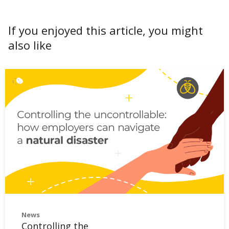
If you enjoyed this article, you might
also like
News
Controlling the