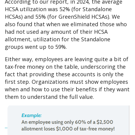
According to our report, in 2024, the average
HCSA utilization was 52% (for Standalone
HCSAs) and 55% (for GreenShield HCSAs). We
also found that when we eliminated those who
had not used any amount of their HCSA
allotment, utilization for the Standalone
groups went up to 59%.
Either way, employees are leaving quite a bit of
tax-free money on the table, underscoring the
fact that providing these accounts is only the
first step. Organizations must show employees
when and how to use their benefits if they want
them to understand the full value.