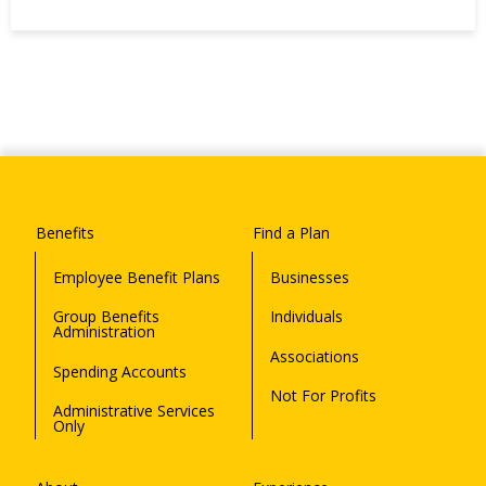
Benefits
Find a Plan
Employee Benefit Plans
Businesses
Group Benefits
Individuals
Administration
Associations
Spending Accounts
Not For Profits
Administrative Services
Only