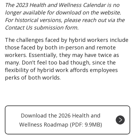
The 2023 Health and Wellness Calendar is no
longer available for download on the website.
For historical versions, please reach out via the
Contact Us submission form.
The challenges faced by hybrid workers include
those faced by both in-person and remote
workers. Essentially, they may have twice as
many. Don’t feel too bad though, since the
flexibility of hybrid work affords employees
perks of both worlds.
Download the 2026 Health and
Wellness Roadmap (PDF: 9.9MB)