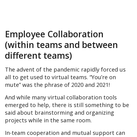
Employee Collaboration
(within teams and between
different teams)
The advent of the pandemic rapidly forced us
all to get used to virtual teams. “You’re on
mute” was the phrase of 2020 and 2021!
And while many virtual collaboration tools
emerged to help, there is still something to be
said about brainstorming and organizing
projects while in the same room.
In-team cooperation and mutual support can