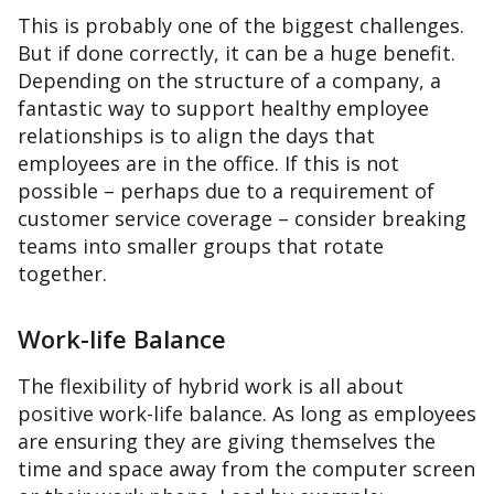
This is probably one of the biggest challenges.
But if done correctly, it can be a huge benefit.
Depending on the structure of a company, a
fantastic way to support healthy employee
relationships is to align the days that
employees are in the office. If this is not
possible – perhaps due to a requirement of
customer service coverage – consider breaking
teams into smaller groups that rotate
together.
Work-life Balance
The flexibility of hybrid work is all about
positive work-life balance. As long as employees
are ensuring they are giving themselves the
time and space away from the computer screen