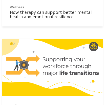
Wellness
How therapy can support better mental
health and emotional resilience