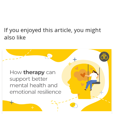
If you enjoyed this article, you might
also like