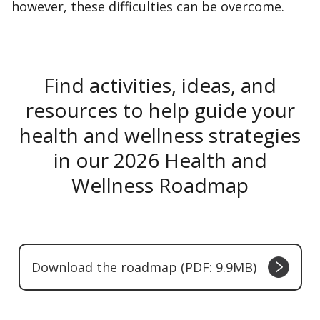
however, these difficulties can be overcome.
Find activities, ideas, and
resources to help guide your
health and wellness strategies
in our 2026 Health and
Wellness Roadmap
Download the roadmap (PDF: 9.9MB)