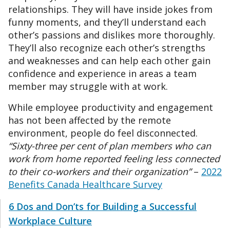
relationships. They will have inside jokes from
funny moments, and they’ll understand each
other’s passions and dislikes more thoroughly.
They’ll also recognize each other’s strengths
and weaknesses and can help each other gain
confidence and experience in areas a team
member may struggle with at work.
While employee productivity and engagement
has not been affected by the remote
environment, people do feel disconnected.
“Sixty-three per cent of plan members who can
work from home reported feeling less connected
to their co-workers and their organization”
–
2022
Benefits Canada Healthcare Survey
6 Dos and Don’ts for Building a Successful
Workplace Culture