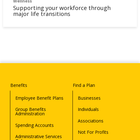
Wellness
Supporting your workforce through
major life transitions
Benefits
Find a Plan
Employee Benefit Plans
Businesses
Group Benefits
Individuals
Administration
Associations
Spending Accounts
Not For Profits
Administrative Services