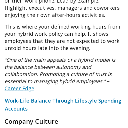
or their work phone. Lead by example:
Highlight executives, managers and coworkers
enjoying their own after-hours activities.
This is where your defined working hours from
your hybrid work policy can help. It shows
employees that they are not expected to work
untold hours late into the evening.
“One of the main appeals of a hybrid model is
the balance between autonomy and
collaboration. Promoting a culture of trust is
essential to managing hybrid employees.”
–
Career Edge
Work-Life Balance Through Lifestyle Spending
Accounts
Company Culture