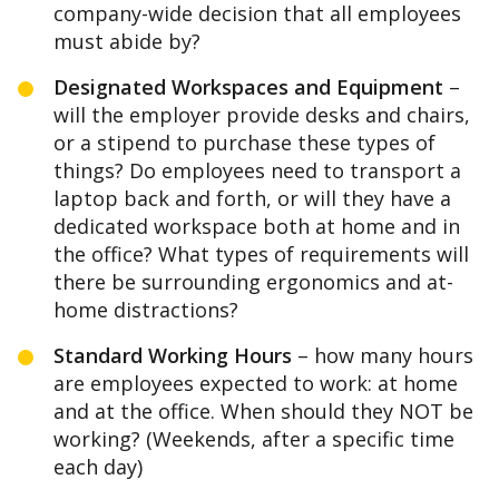
company-wide decision that all employees
must abide by?
Designated Workspaces and Equipment
–
will the employer provide desks and chairs,
or a stipend to purchase these types of
things? Do employees need to transport a
laptop back and forth, or will they have a
dedicated workspace both at home and in
the office? What types of requirements will
there be surrounding ergonomics and at-
home distractions?
Standard Working Hours
– how many hours
are employees expected to work: at home
and at the office. When should they NOT be
working? (Weekends, after a specific time
each day)