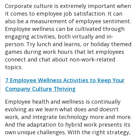
Corporate culture is extremely important when
it comes to employee job satisfaction. It can
also be a measurement of employee sentiment.
Employee wellness can be cultivated through
engaging activities, both virtually and in-
person. Try lunch and learns, or holiday themed
games during work hours that let employees
connect and chat about non-work-related
topics.
7 Employee Wellness Activities to Keep Your
Company Culture Thriving
Employee health and wellness is continually
evolving as we learn what does and doesn’t
work, and integrate technology more and more.
And the adaptation to hybrid work presents its
own unique challenges. With the right strategy,