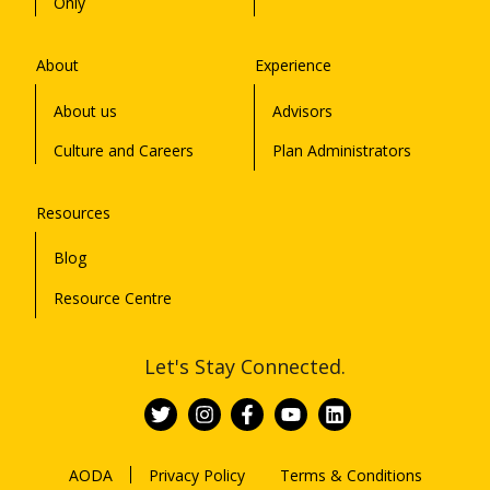
Only
About
Experience
About us
Advisors
Culture and Careers
Plan Administrators
Resources
Blog
Resource Centre
Let's Stay Connected.
AODA
Privacy Policy
Terms & Conditions