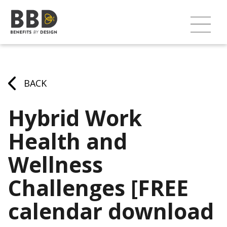
BACK
Hybrid Work
Health and
Wellness
Challenges [FREE
calendar download