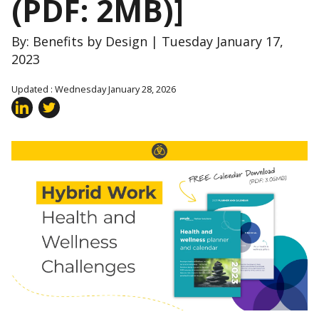
(PDF: 2MB)]
By: Benefits by Design | Tuesday January 17,
2023
Updated : Wednesday January 28, 2026