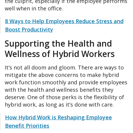
the culprit, especially if the employee performs
well when in the office.
8 Ways to Help Employees Reduce Stress and
Boost Productivity
Supporting the Health and
Wellness of Hybrid Workers
It’s not all doom and gloom. There are ways to
mitigate the above concerns to make hybrid
work function smoothly and provide employees
with the health and wellness benefits they
deserve. One of those perks is the flexibility of
hybrid work, as long as it’s done with care.
How Hybrid Work is Reshaping Employee
Benefit Priorities