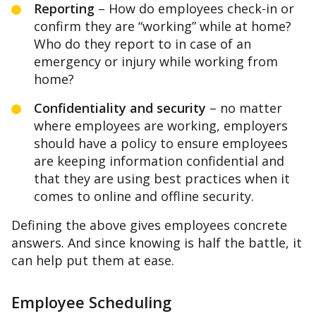
Reporting
– How do employees check-in or
confirm they are “working” while at home?
Who do they report to in case of an
emergency or injury while working from
home?
Confidentiality and security
– no matter
where employees are working, employers
should have a policy to ensure employees
are keeping information confidential and
that they are using best practices when it
comes to online and offline security.
Defining the above gives employees concrete
answers. And since knowing is half the battle, it
can help put them at ease.
Employee Scheduling