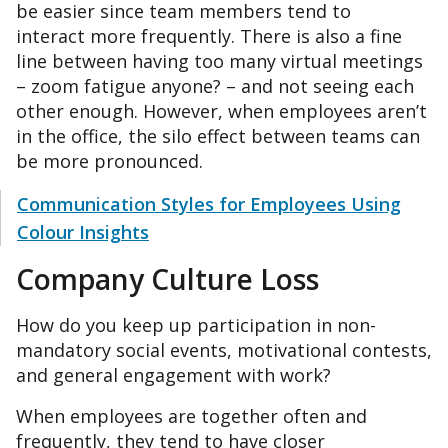
be easier since team members tend to
interact more frequently. There is also a fine
line between having too many virtual meetings
– zoom fatigue anyone? – and not seeing each
other enough. However, when employees aren’t
in the office, the silo effect between teams can
be more pronounced.
Communication Styles for Employees Using
Colour Insights
Company Culture Loss
How do you keep up participation in non-
mandatory social events, motivational contests,
and general engagement with work?
When employees are together often and
frequently, they tend to have closer