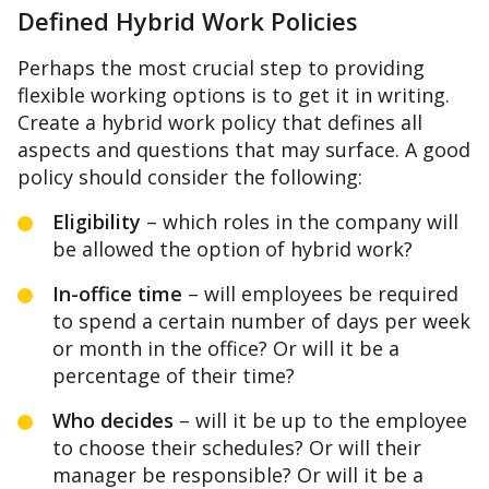
Defined Hybrid Work Policies
Perhaps the most crucial step to providing
flexible working options is to get it in writing.
Create a hybrid work policy that defines all
aspects and questions that may surface. A good
policy should consider the following:
Eligibility
– which roles in the company will
be allowed the option of hybrid work?
In-office time
– will employees be required
to spend a certain number of days per week
or month in the office? Or will it be a
percentage of their time?
Who decides
– will it be up to the employee
to choose their schedules? Or will their
manager be responsible? Or will it be a