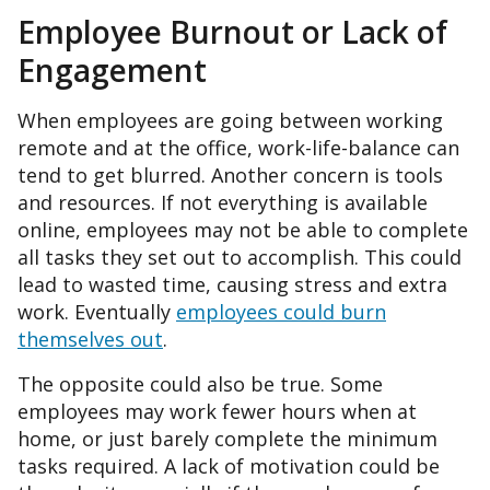
Employee Burnout or Lack of
Engagement
When employees are going between working
remote and at the office, work-life-balance can
tend to get blurred. Another concern is tools
and resources. If not everything is available
online, employees may not be able to complete
all tasks they set out to accomplish. This could
lead to wasted time, causing stress and extra
work. Eventually
employees could burn
themselves out
.
The opposite could also be true. Some
employees may work fewer hours when at
home, or just barely complete the minimum
tasks required. A lack of motivation could be