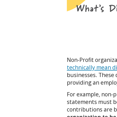
Non-Profit organiza
technically mean di
businesses. These d
providing an emplo
For example, non-pr
statements must be 
contributions are b