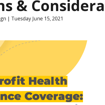
ns & Considera
ign | Tuesday June 15, 2021