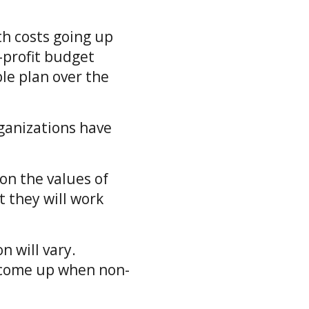
th costs going up
-profit budget
le plan over the
ganizations have
on the values of
t they will work
n will vary.
 come up when non-