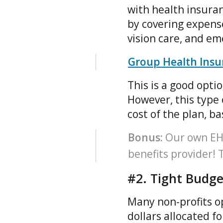
with health insuran
by covering expense
vision care, and em
Group Health Insur
This is a good opti
However, this type 
cost of the plan, b
Bonus:
Our own EHC 
benefits provider!
#2. Tight Budge
Many non-profits op
dollars allocated f