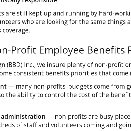
fiscally responsible
.
ts are still kept up and running by hard-work
nteers who are looking for the same things a
s coverage.
Profit Employee Benefits Pr
gn (BBD) Inc., we insure plenty of non-profit o
ome consistent benefits priorities that come i
ent
— many non-profits’ budgets come from 
o the ability to control the cost of the benefit
 administration
— non-profits are busy place
eds of staff and volunteers coming and goin