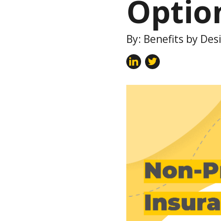
Optio
By: Benefits by Des