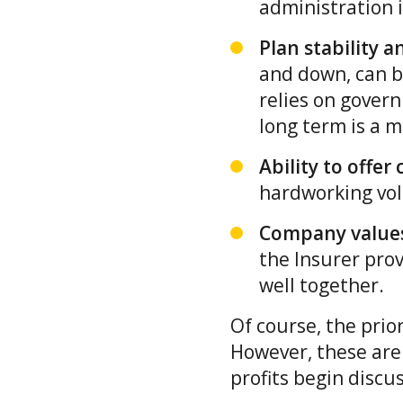
administration i
Plan stability a
and down, can be
relies on govern
long term is a m
Ability to offe
hardworking vol
Company values
the Insurer prov
well together.
Of course, the prio
However, these are
profits begin discu