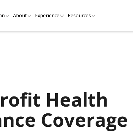
lan
About
Experience
Resources
rofit Health
ance Coverage