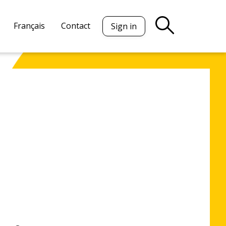
Français
Contact
Sign in