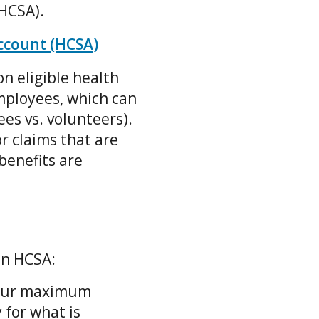
(HCSA).
ccount (HCSA)
n eligible health
mployees, which can
es vs. volunteers).
r claims that are
benefits are
an HCSA:
your maximum
 for what is