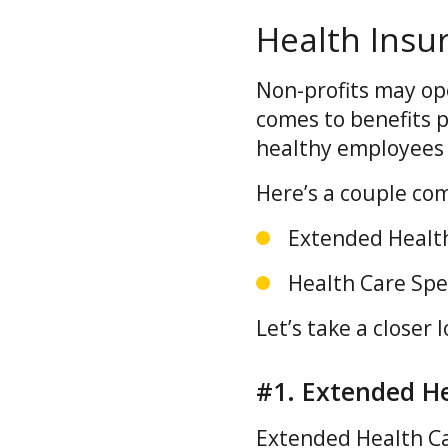
Health Insu
Non-profits may ope
comes to benefits p
healthy employees
Here’s a couple co
Extended Health
Health Care Sp
Let’s take a closer l
#1. Extended He
Extended Health Ca