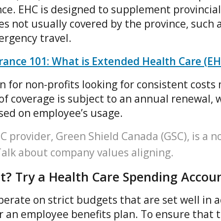
ce. EHC is designed to supplement provincial
s not usually covered by the province, such 
ergency travel.
ance 101: What is Extended Health Care (EH
on for non-profits looking for consistent cost
of coverage is subject to an annual renewal, 
ased on employee’s usage.
provider, Green Shield Canada (GSC), is a no
 Talk about company values aligning.
t? Try a Health Care Spending Accou
erate on strict budgets that are set well in 
or an employee benefits plan. To ensure that t