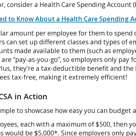
ar, consider a Health Care Spending Account 
ed to Know About a Health Care Spending A
llar amount per employee for them to spend o
s can set up different classes and types of e
unts made available to them (such as employe
are “pay-as-you-go”, so employers only pay fo
Plus, they’re a tax-deductible benefit and the 
es tax-free, making it extremely efficient!
CSA in Action
xample to showcase how easy you can budget 
loyees, each with a maximum of $500, then 
s would be $5,000*. Since employers only pay