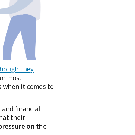
though they
han most
s when it comes to
 and financial
hat their
 pressure on the