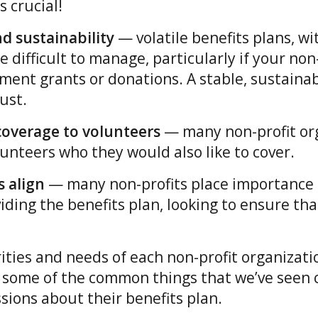
s crucial!
nd sustainability
— volatile benefits plans, wi
 difficult to manage, particularly if your non
ment grants or donations. A stable, sustainab
ust.
r coverage to volunteers
— many non-profit or
unteers who they would also like to cover.
 align
— many non-profits place importance 
iding the benefits plan, looking to ensure tha
rities and needs of each non-profit organizatio
 some of the common things that we’ve seen
ssions about their benefits plan.