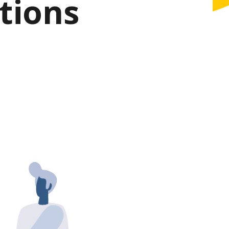
tions