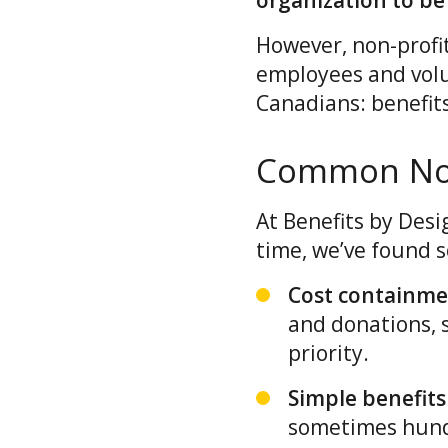
organization to be 
However, non-profi
employees and volu
Canadians: benefit
Common Non-
At Benefits by Desi
time, we’ve found s
Cost containm
and donations, s
priority.
Simple benefits
sometimes hundr