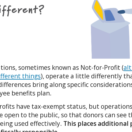
tions, sometimes known as Not-for-Profit (
al
fferent things
), operate a little differently t
ifferences bring along specific consideration
yee benefits plan.
ofits have tax-exempt status, but operations
open to the public, so that donors can see t
eing used effectively.
This places additional