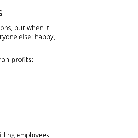
s
ions, but when it
eryone else: happy,
on-profits:
iding employees