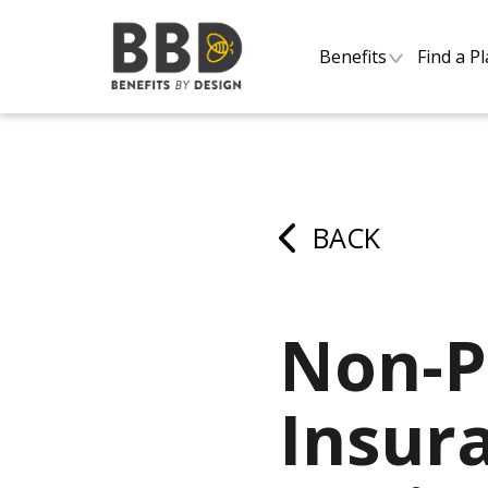
Benefits
Find a P
BACK
Non-P
Insur