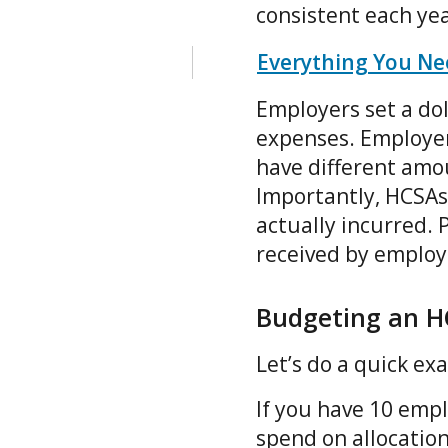
consistent each ye
Everything You Ne
Employers set a do
expenses. Employer
have different amo
Importantly, HCSAs 
actually incurred. 
received by employe
Budgeting an H
Let’s do a quick e
If you have 10 emp
spend on allocation