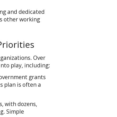
ing and dedicated
s other working
iorities
rganizations. Over
nto play, including:
government grants
s plan is often a
s, with dozens,
g. Simple