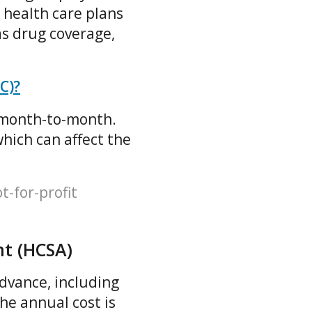
 health care plans
as drug coverage,
C)?
s month-to-month.
which can affect the
t-for-profit
nt (HCSA)
advance, including
he annual cost is