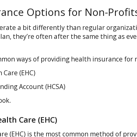
rance Options for Non-Profit
rate a bit differently than regular organizat
lan, they’re often after the same thing as ev
mmon ways of providing health insurance for n
 Care (EHC)
ending Account (HCSA)
ook.
alth Care (EHC)
re (EHC) is the most common method of prov