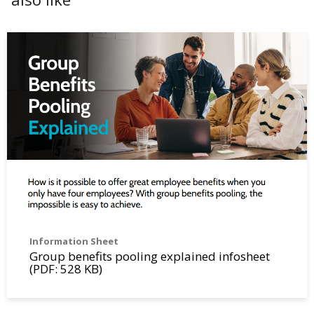
Information Sheet
Group benefits pooling explained infosheet
(PDF: 528 KB)