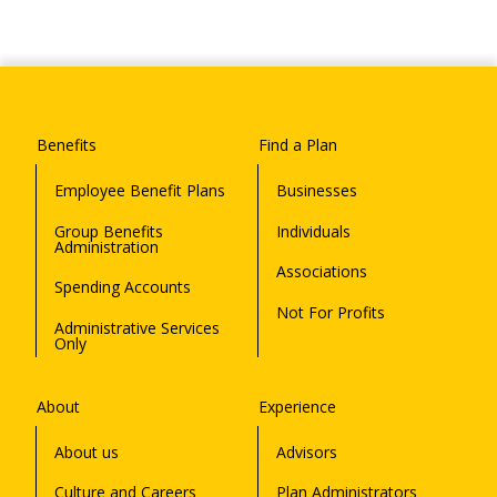
Benefits
Find a Plan
Employee Benefit Plans
Businesses
Group Benefits
Individuals
Administration
Associations
Spending Accounts
Not For Profits
Administrative Services
Only
About
Experience
About us
Advisors
Culture and Careers
Plan Administrators