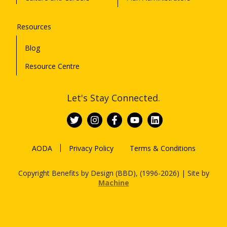
Resources
Blog
Resource Centre
Let's Stay Connected.
AODA
Privacy Policy
Terms & Conditions
Copyright Benefits by Design (BBD), (1996-2026) | Site by
Machine