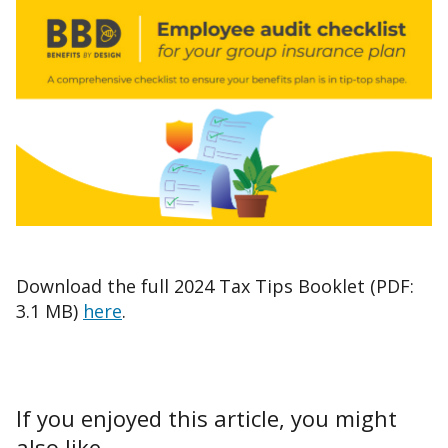
Download the full 2024 Tax Tips Booklet (PDF:
3.1 MB)
here
.
If you enjoyed this article, you might
also like