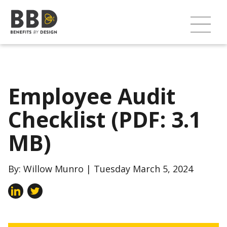
Employee Audit
Checklist (PDF: 3.1
MB)
By: Willow Munro | Tuesday March 5, 2024