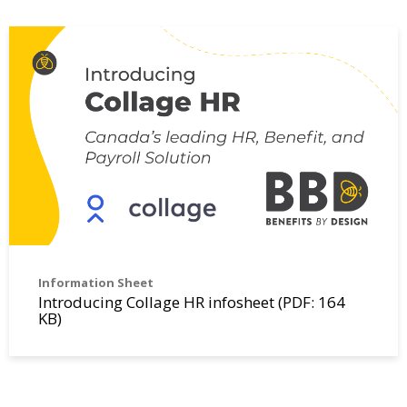
Information Sheet
Introducing Collage HR infosheet (PDF: 164
KB)