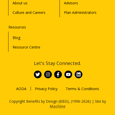
About us
Advisors
Culture and Careers
Plan Administrators
Resources
Blog
Resource Centre
Let's Stay Connected.
AODA
Privacy Policy
Terms & Conditions
Copyright Benefits by Design (BBD), (1996-2026) | Site by
Machine