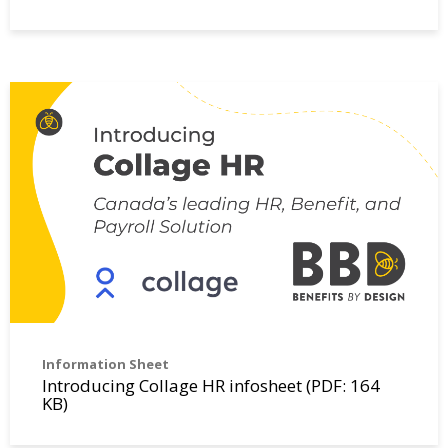
Information Sheet
Introducing Collage HR infosheet (PDF: 164
KB)