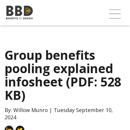
Group benefits
pooling explained
infosheet (PDF: 528
KB)
By: Willow Munro | Tuesday September 10,
2024