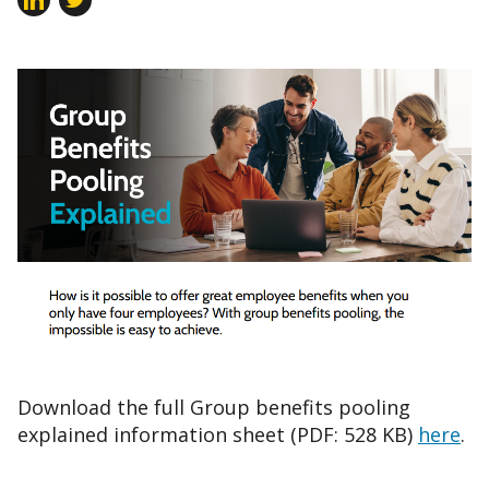
Download the full Group benefits pooling
explained information sheet (PDF: 528 KB)
here
.