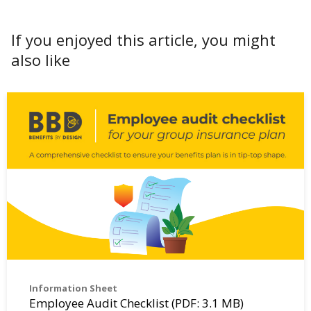
If you enjoyed this article, you might
also like
Information Sheet
Employee Audit Checklist (PDF: 3.1 MB)