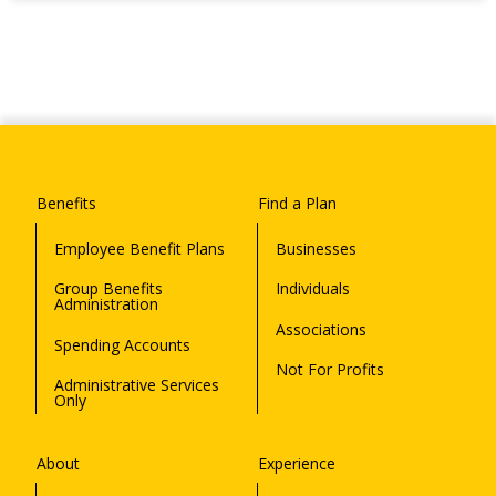
Benefits
Find a Plan
Employee Benefit Plans
Businesses
Group Benefits
Individuals
Administration
Associations
Spending Accounts
Not For Profits
Administrative Services
Only
About
Experience