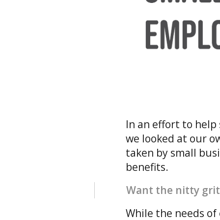
In an effort to he
we looked at our o
taken by small bus
benefits.
Want the nitty grit
While the needs of 