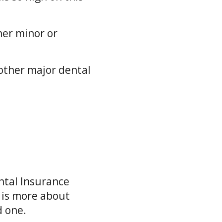
her minor or
other major dental
.
ntal Insurance
 is more about
d one.