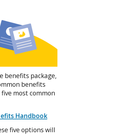
e benefits package,
common benefits
p five most common
nefits Handbook
se five options will