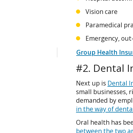
Vision care
Paramedical prac
Emergency, out-
Group Health Insur
#2. Dental 
Next up is
Dental I
small businesses, r
demanded by employ
in the way of denta
Oral health has bee
between the two ar