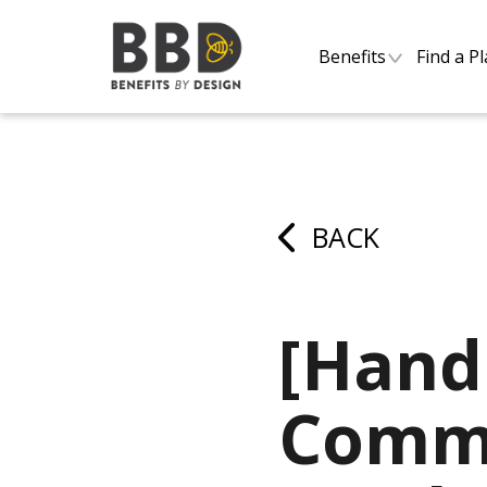
Benefits
Find a P
BACK
[Hand
Commo