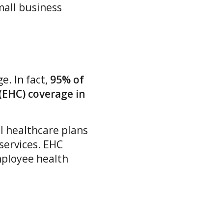
mall business
. In fact,
95% of
(EHC) coverage in
l healthcare plans
 services. EHC
mployee health