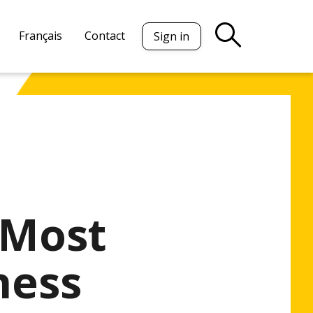
Français
Contact
Sign in
 Most
ness