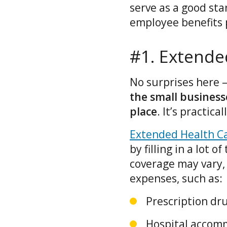
serve as a good sta
employee benefits 
#1. Extende
No surprises here 
the small busines
place
. It’s practic
Extended Health Ca
by filling in a lot 
coverage may vary,
expenses, such as:
Prescription dru
Hospital accom