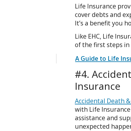
Life Insurance prov
cover debts and ex
It’s a benefit you 
Like EHC, Life Insu
of the first steps i
A Guide to Life In
#4. Accide
Insurance
Accidental Death 
with Life Insurance
assistance and sup
unexpected happens