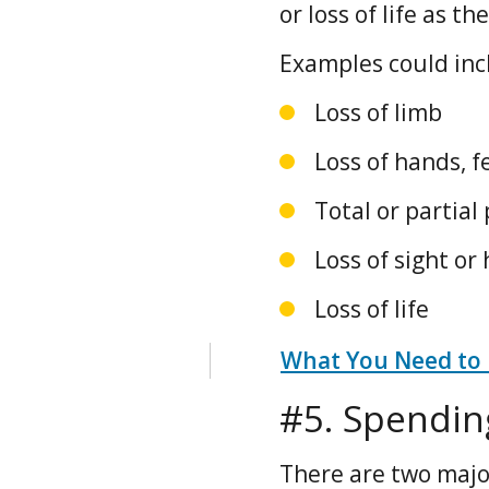
or loss of life as t
Examples could inc
Loss of limb
Loss of hands, fe
Total or partial 
Loss of sight or
Loss of life
What You Need to
#5. Spendin
There are two majo