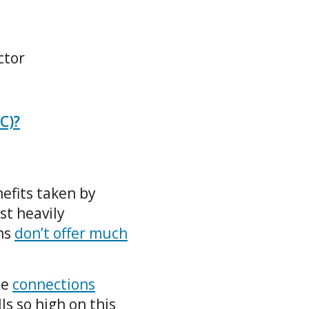
ctor
C)?
efits taken by
st heavily
ms
don’t offer much
he
connections
ls so high on this