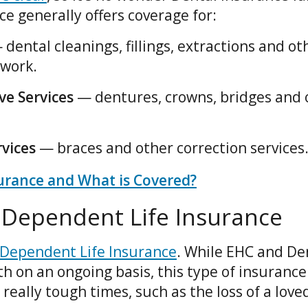
ce generally offers coverage for:
 dental cleanings, fillings, extractions and ot
work.
ve Services
— dentures, crowns, bridges and 
vices
— braces and other correction services
urance and What is Covered?
d Dependent Life Insurance
 Dependent Life Insurance
. While EHC and De
h on an ongoing basis, this type of insurance
really tough times, such as the loss of a love