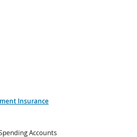
ment Insurance
 Spending Accounts