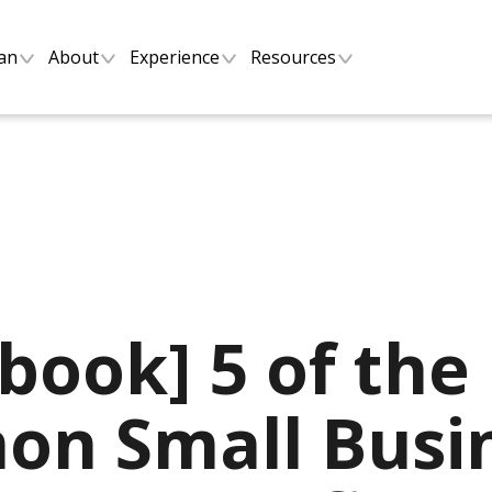
lan
About
Experience
Resources
book] 5 of the
n Small Busi