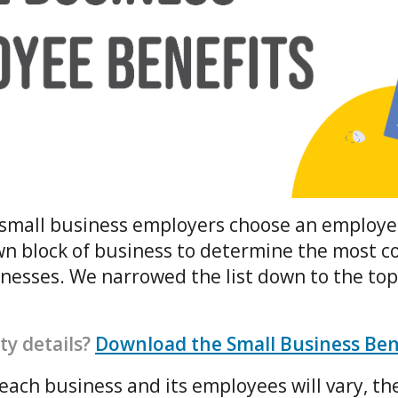
lp small business employers choose an employe
wn block of business to determine the most 
inesses. We narrowed the list down to the to
ty details?
Download the Small Business Be
each business and its employees will vary, the