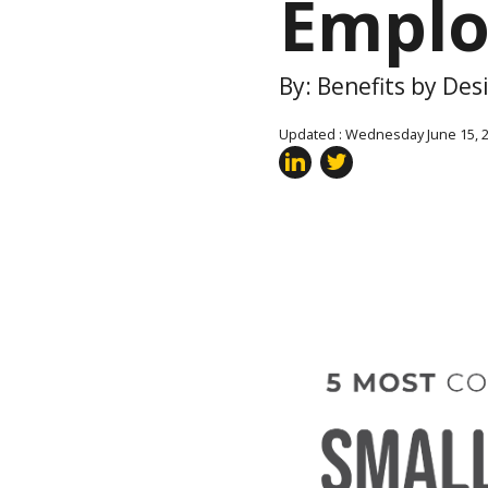
Emplo
By: Benefits by Des
Updated : Wednesday June 15, 