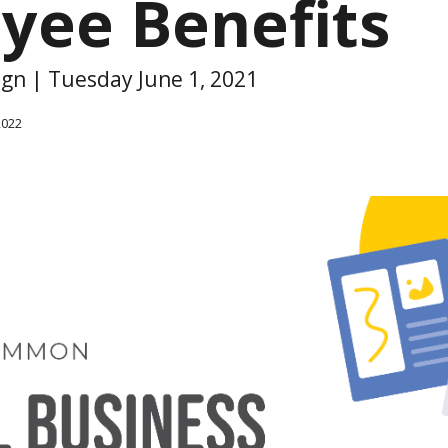
yee Benefits
ign | Tuesday June 1, 2021
2022