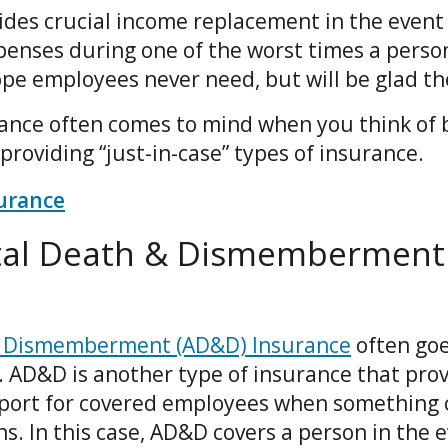
ides crucial income replacement in the event
penses during one of the worst times a perso
hope employees never need, but will be glad th
rance often comes to mind when you think of b
n providing “just-in-case” types of insurance.
surance
ntal Death & Dismemberment
& Dismemberment (AD&D) Insurance
often go
. AD&D is another type of insurance that prov
port for covered employees when something 
. In this case, AD&D covers a person in the e