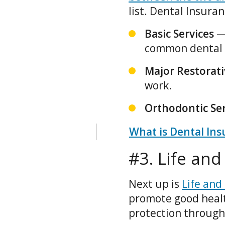
list. Dental Insuran
Basic Services
—
common dental 
Major Restorati
work.
Orthodontic Ser
What is Dental Ins
#3. Life an
Next up is
Life and
promote good healt
protection through 