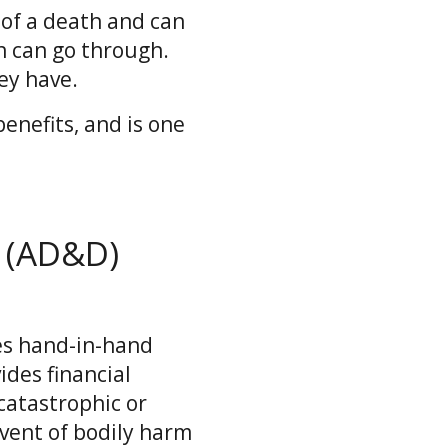
 of a death and can
n can go through.
ey have.
enefits, and is one
 (AD&D)
es hand-in-hand
ides financial
catastrophic or
vent of bodily harm