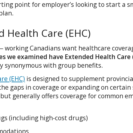
rting point for employer’s looking to start a s
plan.
d Health Care (EHC)
— working Canadians want healthcare coverage
ses we examined have Extended Health Care 
ally synonymous with group benefits.
re (EHC)
is designed to supplement provincia
of the gaps in coverage or expanding on certain
 but generally offers coverage for common e
gs (including high-cost drugs)
modations