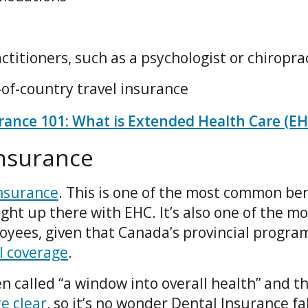
titioners, such as a psychologist or chiropra
of-country travel insurance
ance 101: What is Extended Health Care (EH
Insurance
nsurance
. This is one of the most common ben
ight up there with EHC. It’s also one of the mo
ees, given that Canada’s provincial progra
l coverage
.
n called “a window into overall health” and t
e clear
, so it’s no wonder Dental Insurance fal