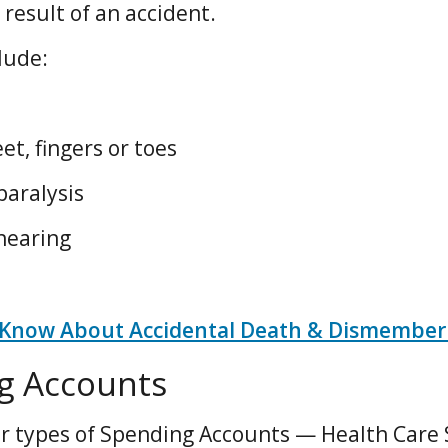
he result of an accident.
lude:
et, fingers or toes
paralysis
 hearing
 Know About Accidental Death & Dismember
g Accounts
r types of Spending Accounts — Health Care