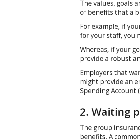
The values, goals a
of benefits that a 
For example, if your
for your staff, you
Whereas, if your goa
provide a robust a
Employers that wan
might provide an em
Spending Account (P
2. Waiting 
The group insurance
benefits. A common