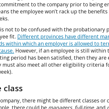
 commitment to the company prior to being enr
eans the employee won’t rack up the benefits
eeks.
is not to be confused with the probationary p
ee fit.
Different provinces have different m
ds within which an employer is allowed to te
cause.
However, if an employee is still within
ting period has been satisfied, then they are e
 must also meet all other eligibility criteria f
week).
 class
ompany, there might be different classes or c
ple, there could be
managers, full-time
, and