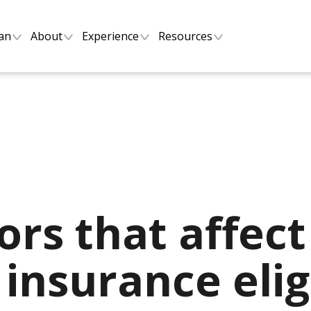
lan
About
Experience
Resources
ors that affect
insurance eligi