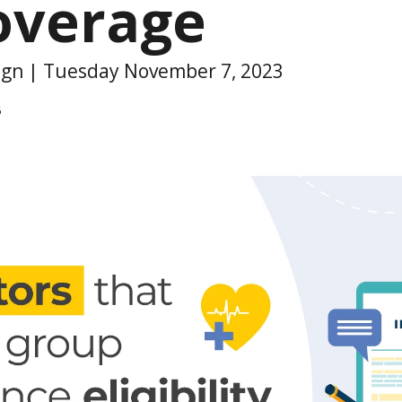
overage
sign | Tuesday November 7, 2023
6