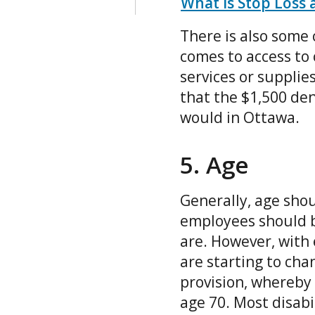
What is Stop Loss 
There is also some
comes to access to 
services or supplies
that the $1,500 de
would in Ottawa.
5. Age
Generally, age shou
employees should b
are. However, with
are starting to ch
provision, whereby
age 70. Most disabi