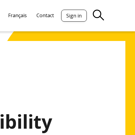
Français
Contact
Sign in
bility