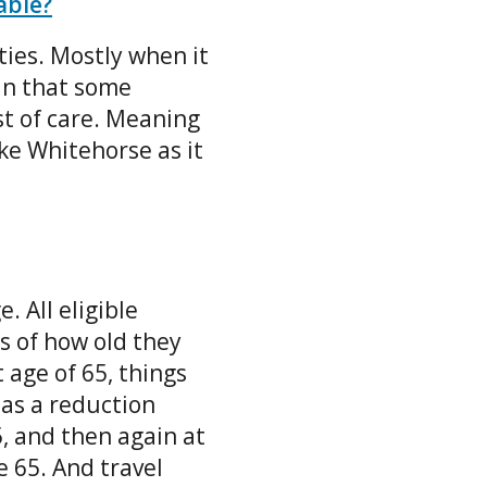
able?
ies. Mostly when it
ean that some
ost of care. Meaning
ke Whitehorse as it
. All eligible
s of how old they
age of 65, things
has a reduction
, and then again at
e 65. And travel