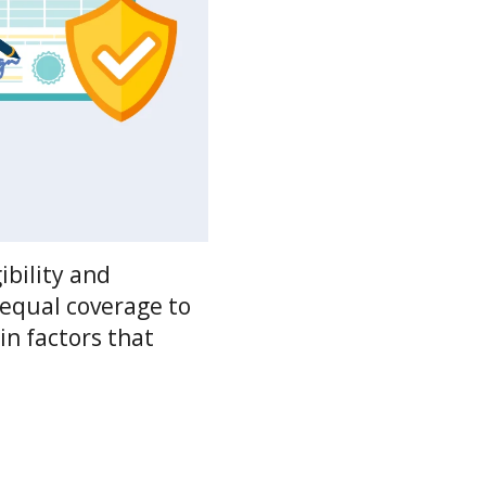
ibility and
 equal coverage to
in factors that