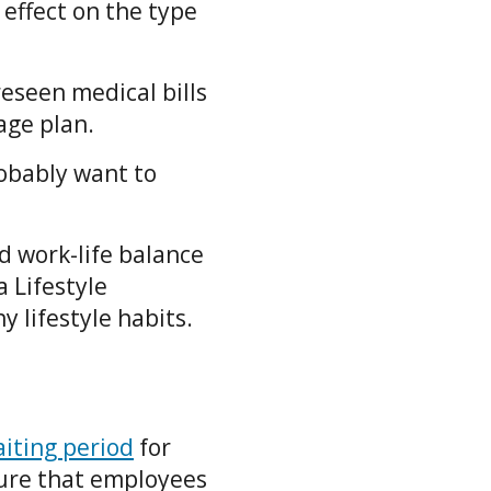
 effect on the type
reseen medical bills
rage plan.
robably want to
d work-life balance
 Lifestyle
y lifestyle habits.
iting period
for
sure that employees