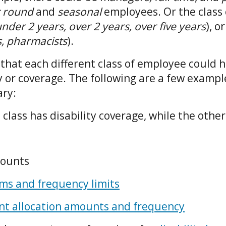
r round
and
seasonal
employees. Or the class 
nder 2 years, over 2 years, over five years
), o
s, pharmacists
).
that each different class of employee could 
ty or coverage. The following are a few exampl
ary:
e class has disability coverage, while the othe
ounts
s and frequency limits
nt allocation amounts and frequency