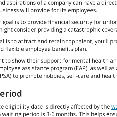
nd aspirations of a company can have a direct
business will provide for its employees.
 goal is to provide financial security for unfo
 might consider providing a catastrophic cove
l is to attract and retain top talent, you’ll p
nd flexible employee benefits plan.
t to show their support for mental health an
ployee assistance program (EAP), as well as a
SA) to promote hobbies, self-care and health
period
 eligibility date is directly affected by the
wa
 waiting period is 3-6 months. This helps en