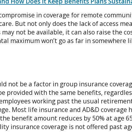
and How Does It Keep Benefits Plans Sustain
 compromise in coverage for remote communit
care. But not only does the lack of access m
 may not be available, it can also raise the c
ntal maximum won’t go as far in somewhere li
ld not be a factor in group insurance coverage
e provided with the same benefits, regardles
 employees working past the usual retirement 
ange. Most life insurance and AD&D coverage 
 the benefit amount reduces by 50% at age 65
lity insurance coverage is not offered past ag