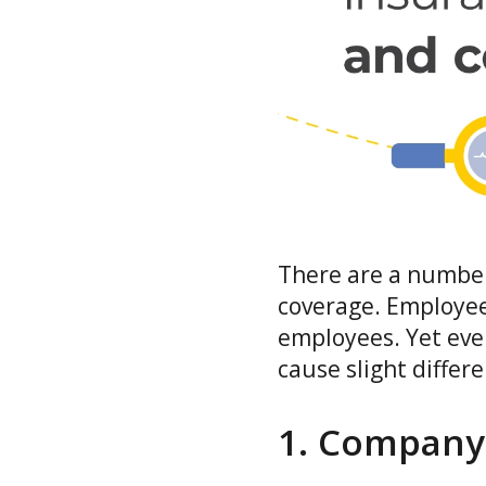
There are a number 
coverage. Employee
employees. Yet even
cause slight differe
1. Company 