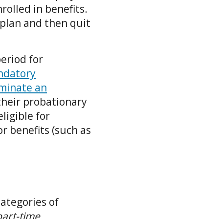
olled in benefits.
 plan and then quit
eriod for
andatory
rminate an
 their probationary
ligible for
or benefits (such as
ategories of
part-time