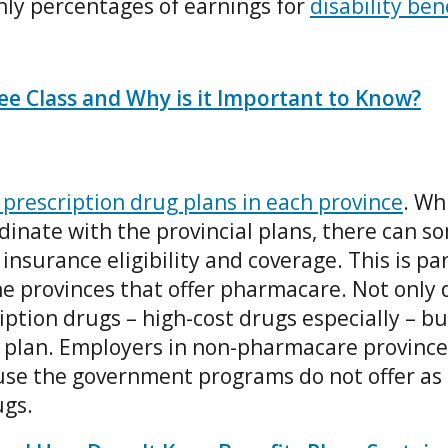
ly percentages of earnings for
disability ben
e Class and Why is it Important to Know?
 prescription drug plans in each province
. Wh
inate with the provincial plans, there can s
insurance eligibility and coverage. This is pa
e provinces that offer pharmacare. Not only d
ption drugs – high-cost drugs especially – but
ts plan. Employers in non-pharmacare province
use the government programs do not offer as
ugs.