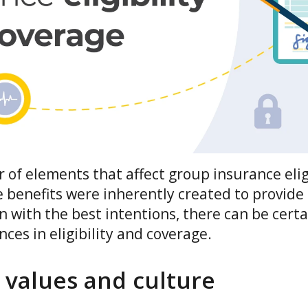
of elements that affect group insurance elig
 benefits were inherently created to provide
 with the best intentions, there can be certa
nces in eligibility and coverage.
values and culture