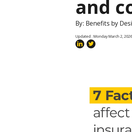
and c
By: Benefits by De
Updated : Monday March 2, 202