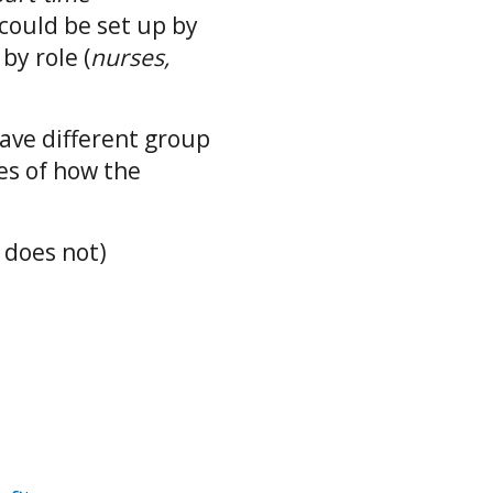
could be set up by
r by role (
nurses,
have different group
es of how the
r does not)