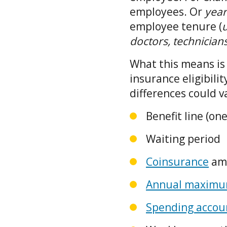
employees. Or
yea
employee tenure (
u
doctors, technician
What this means is 
insurance eligibili
differences could v
Benefit line (on
Waiting period
Coinsurance
am
Annual maximum
Spending accou