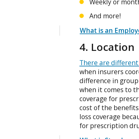
Weekly or month
And more!
What is an Employe
4. Location
There are different
when insurers coord
difference in group 
when it comes to th
coverage for prescri
cost of the benefi
loss coverage beca
for prescription dr