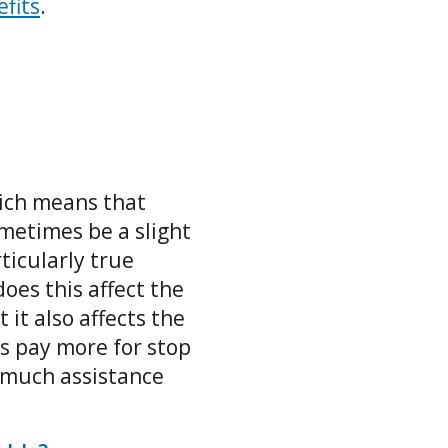
efits
.
ich means that
ometimes be a slight
rticularly true
oes this affect the
 it also affects the
s pay more for stop
 much assistance