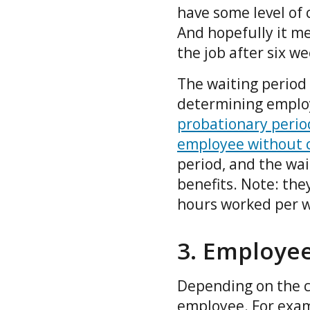
have some level of
And hopefully it m
the job after six w
The waiting period 
determining employ
probationary perio
employee without 
period, and the wai
benefits. Note: they
hours worked per 
3. Employee
Depending on the c
employee. For exam