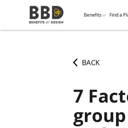
Benefits
Find a P
BACK
7 Fact
group 