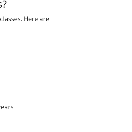
s?
classes. Here are
years