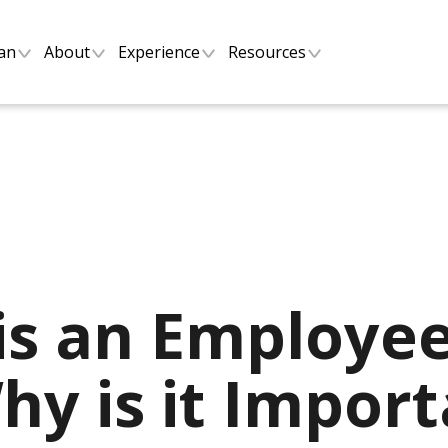
lan
About
Experience
Resources
is an Employee
y is it Import