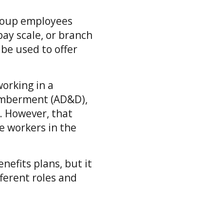
group employees
pay scale, or branch
 be used to offer
orking in a
memberment (AD&D),
b. However, that
e workers in the
nefits plans, but it
fferent roles and