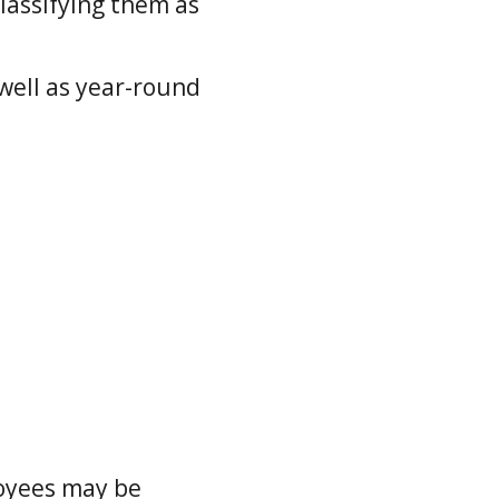
lassifying them as
well as year-round
loyees may be