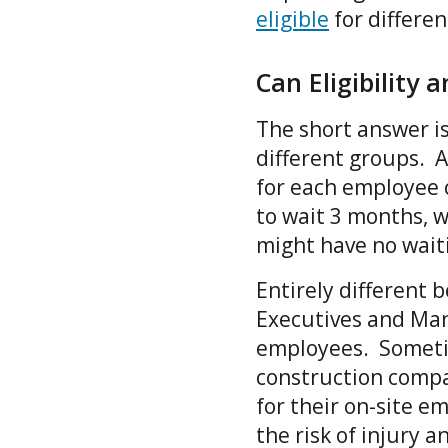
eligible
for differe
Can Eligibility 
The short answer is
different groups. A
for each employee 
to wait 3 months, 
might have no wait
Entirely different
Executives and Man
employees. Sometim
construction compa
for their on-site e
the risk of injury 