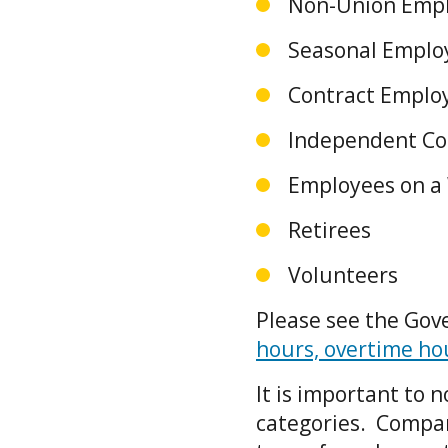
Non-Union Emp
Seasonal Empl
Contract Emplo
Independent Co
Employees on a
Retirees
Volunteers
Please see the Gov
hours, overtime h
It is important to
categories. Compan