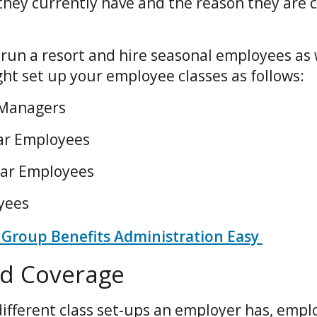
they currently have and the reason they are c
 run a resort and hire seasonal employees as 
ht set up your employee classes as follows:
 Managers
lar Employees
lar Employees
oyees
Group Benefits Administration Easy
and Coverage
ifferent class set-ups an employer has, emp