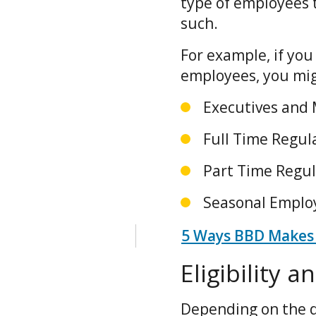
type of employees 
such.
For example, if you
employees, you mig
Executives and
Full Time Regu
Part Time Regu
Seasonal Empl
5 Ways BBD Makes 
Eligibility 
Depending on the d