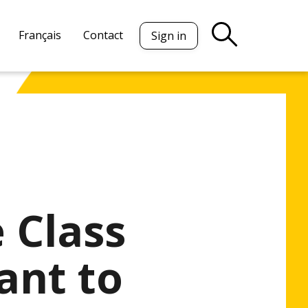
Français
Contact
Sign in
 Class
ant to