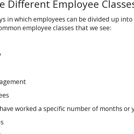
e Different Employee Classe
s in which employees can be divided up into 
common employee classes that we see:
ly
nagement
yees
ave worked a specific number of months or 
es