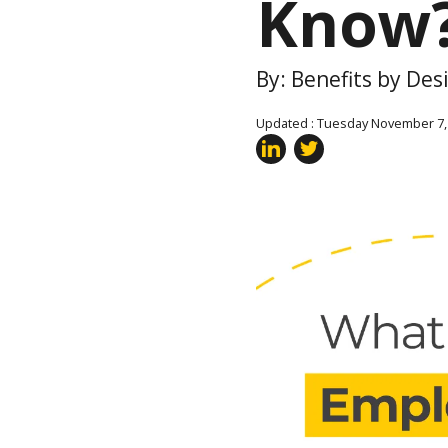
Know
By: Benefits by De
Updated : Tuesday November 7,