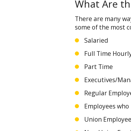
What Are th
There are many way
some of the most 
Salaried
Full Time Hour
Part Time
Executives/Ma
Regular Emplo
Employees who h
Union Employe