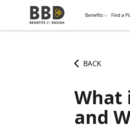
Benefits
Find a P
BACK
What 
and Wh