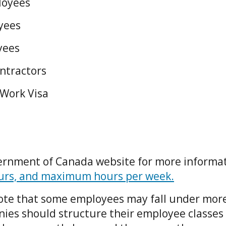
loyees
oyees
yees
ntractors
 Work Visa
ernment of Canada website for more informa
ours, and maximum hours per week.
 note that some employees may fall under mor
ies should structure their employee classes