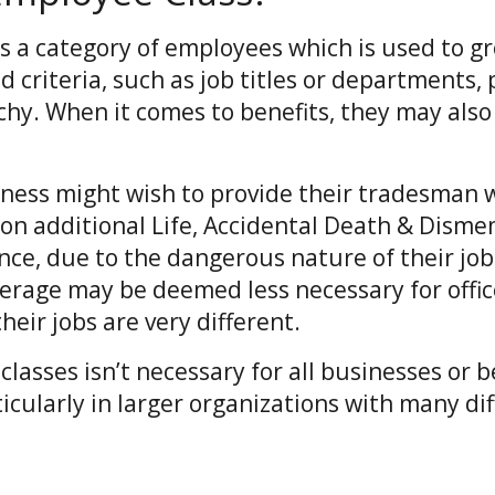
is a category of employees which is used to 
d criteria, such as job titles or departments, 
chy. When it comes to benefits, they may also
.
iness might wish to provide their tradesman w
on additional Life, Accidental Death & Dis
ance, due to the dangerous nature of their jo
erage may be deemed less necessary for offic
eir jobs are very different.
lasses isn’t necessary for all businesses or be
ticularly in larger organizations with many di