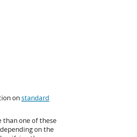
tion on
standard
e than one of these
 depending on the