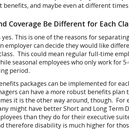
nt benefits, and maybe even at different time
and Coverage Be Different for Each Cl
 yes. This is one of the reasons for separati
n employer can decide they would like differ
class. This could mean regular full-time emp
while seasonal employees who only work for 5
ing period.
 benefits packages can be implemented for ea
agers can have a more robust benefits plan 
es it is the other way around, though. For 
ny might have better Short and Long Term Di
mployees than they do for their executive suit
and therefore disability is much higher for th