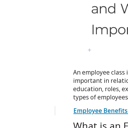
An employee class i
important in relati
education, roles, e
types of employees
Employee Benefits
What is an 