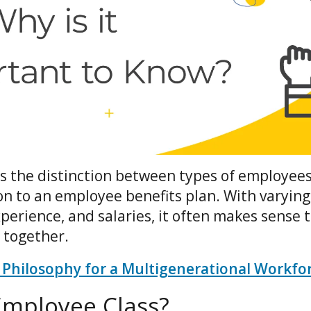
s the distinction between types of employees
on to an employee benefits plan. With varying
xperience, and salaries, it often makes sens
 together.
 Philosophy for a Multigenerational Workfo
Employee Class?