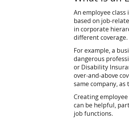
An employee class 
based on job-relate
in corporate hierar
different coverage
For example, a bus
dangerous professi
or Disability Insur
over-and-above cov
same company, as th
Creating employee c
can be helpful, par
job functions.