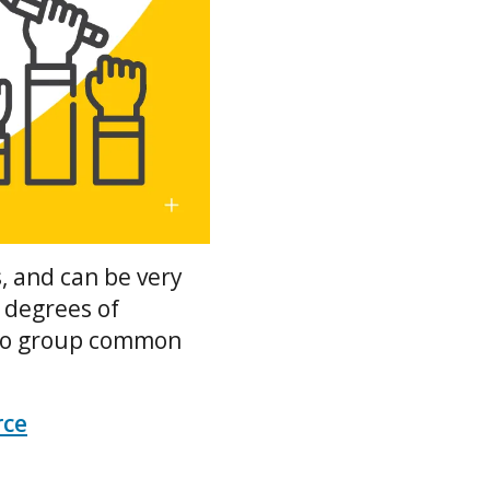
, and can be very
 degrees of
e to group common
rce