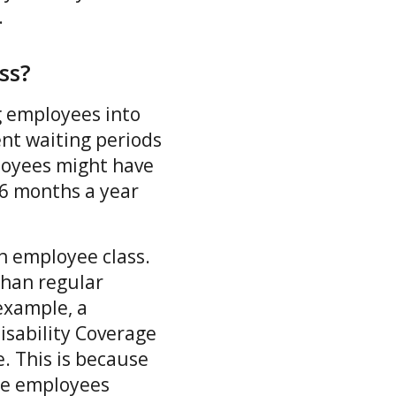
s.
ass?
ng employees into
ent waiting periods
loyees might have
-6 months a year
ch employee class.
than regular
example, a
sability Coverage
e. This is because
ose employees