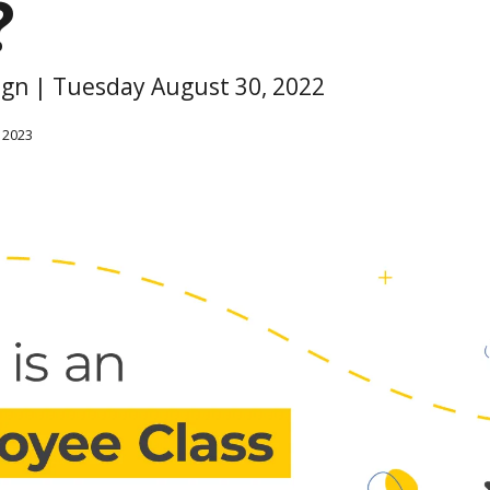
?
sign | Tuesday August 30, 2022
 2023