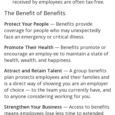
received by employees are often tax-free.
The Benefit of Benefits
Protect Your People
— Benefits provide
coverage for people who may unexpectedly
face an emergency or critical illness.
Promote Their Health
— Benefits promote or
encourage an employ-ee to maintain a state of
health, wealth, and happiness.
Attract and Retain Talent
— A group benefits
plan protects employees and their families and
is a direct way of showing you are an employer
of choice — to the team you currently have, and
to anyone considering working for you.
Strengthen Your Business
— Access to benefits
means employees lose less time to extended