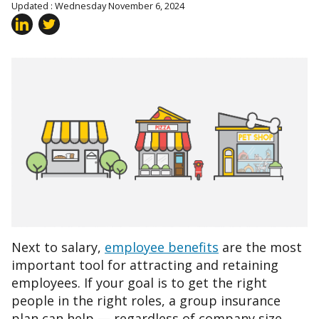
Updated : Wednesday November 6, 2024
Next to salary,
employee benefits
are the most
important tool for attracting and retaining
employees. If your goal is to get the right
people in the right roles, a group insurance
plan can help — regardless of company size.