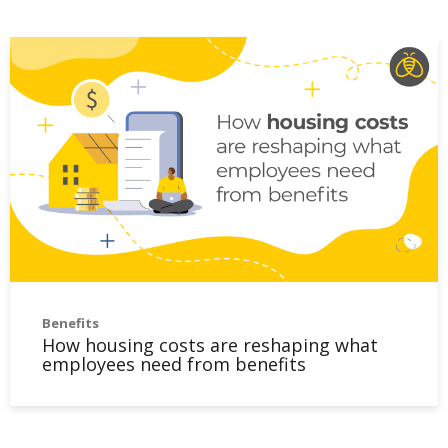
Benefits
How housing costs are reshaping what
employees need from benefits