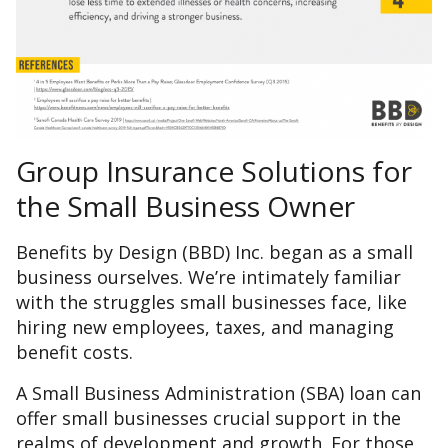
Group Insurance Solutions for
the Small Business Owner
Benefits by Design (BBD) Inc. began as a small
business ourselves. We’re intimately familiar
with the struggles small businesses face, like
hiring new employees, taxes, and managing
benefit costs.
A Small Business Administration (SBA) loan can
offer small businesses crucial support in the
realms of development and growth. For those