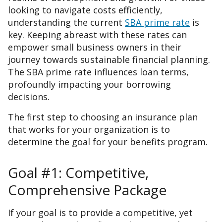
looking to navigate costs efficiently,
understanding the current
SBA prime rate
is
key. Keeping abreast with these rates can
empower small business owners in their
journey towards sustainable financial planning.
The SBA prime rate influences loan terms,
profoundly impacting your borrowing
decisions.
The first step to choosing an insurance plan
that works for your organization is to
determine the goal for your benefits program.
Goal #1: Competitive,
Comprehensive Package
If your goal is to provide a competitive, yet