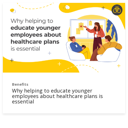
Benefits
Why helping to educate younger
employees about healthcare plans is
essential