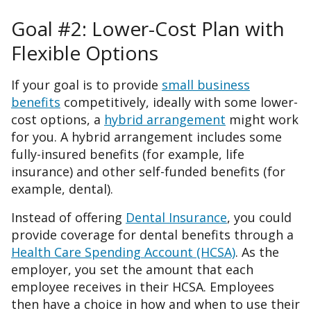
Goal #2: Lower-Cost Plan with
Flexible Options
If your goal is to provide
small business
benefits
competitively, ideally with some lower-
cost options, a
hybrid arrangement
might work
for you. A hybrid arrangement includes some
fully-insured benefits (for example, life
insurance) and other self-funded benefits (for
example, dental).
Instead of offering
Dental Insurance
, you could
provide coverage for dental benefits through a
Health Care Spending Account (HCSA)
. As the
employer, you set the amount that each
employee receives in their HCSA. Employees
then have a choice in how and when to use their