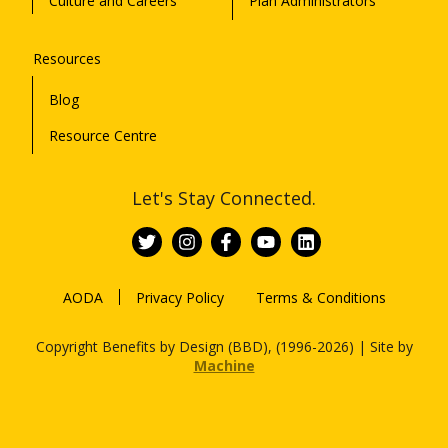
Culture and Careers
Plan Administrators
Resources
Blog
Resource Centre
Let's Stay Connected.
AODA
Privacy Policy
Terms & Conditions
Copyright Benefits by Design (BBD), (1996-2026) | Site by
Machine