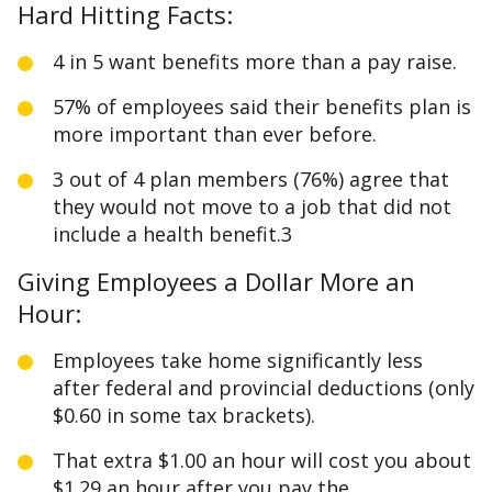
Hard Hitting Facts:
4 in 5 want benefits more than a pay raise.
57% of employees said their benefits plan is
more important than ever before.
3 out of 4 plan members (76%) agree that
they would not move to a job that did not
include a health benefit.3
Giving Employees a Dollar More an
Hour:
Employees take home significantly less
after federal and provincial deductions (only
$0.60 in some tax brackets).
That extra $1.00 an hour will cost you about
$1.29 an hour after you pay the