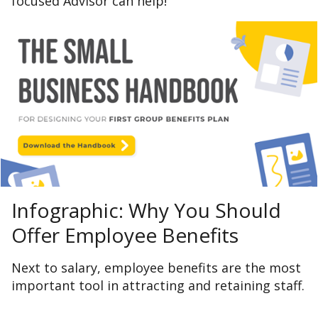
focused Advisor can help!
Infographic: Why You Should
Offer Employee Benefits
Next to salary, employee benefits are the most
important tool in attracting and retaining staff.