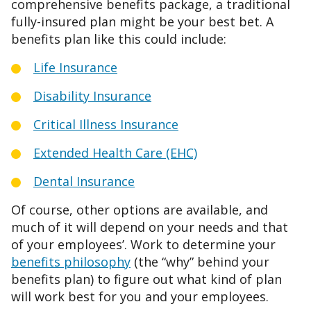
comprehensive benefits package, a traditional
fully-insured plan might be your best bet. A
benefits plan like this could include:
Life Insurance
Disability Insurance
Critical Illness Insurance
Extended Health Care (EHC)
Dental Insurance
Of course, other options are available, and
much of it will depend on your needs and that
of your employees’. Work to determine your
benefits philosophy
(the “why” behind your
benefits plan) to figure out what kind of plan
will work best for you and your employees.