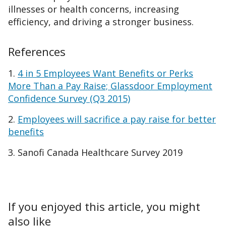
illnesses or health concerns, increasing
efficiency, and driving a stronger business.
References
1.
4 in 5 Employees Want Benefits or Perks
More Than a Pay Raise; Glassdoor Employment
Confidence Survey (Q3 2015)
2.
Employees will sacrifice a pay raise for better
benefits
3. Sanofi Canada Healthcare Survey 2019
If you enjoyed this article, you might
also like