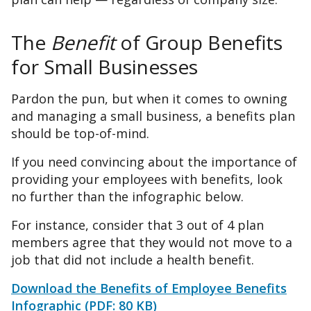
The
Benefit
of Group Benefits
for Small Businesses
Pardon the pun, but when it comes to owning
and managing a small business, a benefits plan
should be top-of-mind.
If you need convincing about the importance of
providing your employees with benefits, look
no further than the infographic below.
For instance, consider that 3 out of 4 plan
members agree that they would not move to a
job that did not include a health benefit.
Download the Benefits of Employee Benefits
Infographic (PDF: 80 KB)