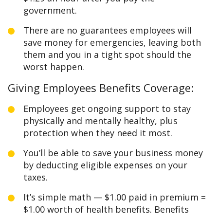
government.
There are no guarantees employees will
save money for emergencies, leaving both
them and you in a tight spot should the
worst happen.
Giving Employees Benefits Coverage:
Employees get ongoing support to stay
physically and mentally healthy, plus
protection when they need it most.
You’ll be able to save your business money
by deducting eligible expenses on your
taxes.
It’s simple math — $1.00 paid in premium =
$1.00 worth of health benefits. Benefits