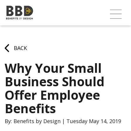
BACK
Why Your Small
Business Should
Offer Employee
Benefits
By: Benefits by Design | Tuesday May 14, 2019