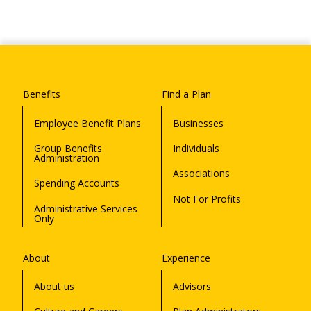
Benefits
Find a Plan
Employee Benefit Plans
Businesses
Group Benefits
Individuals
Administration
Associations
Spending Accounts
Not For Profits
Administrative Services
Only
About
Experience
About us
Advisors