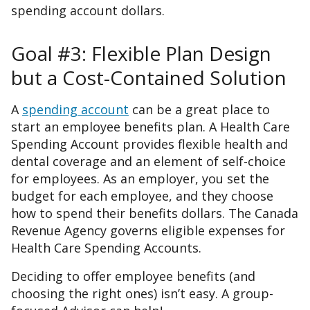
spending account dollars.
Goal #3: Flexible Plan Design
but a Cost-Contained Solution
A
spending account
can be a great place to
start an employee benefits plan. A Health Care
Spending Account provides flexible health and
dental coverage and an element of self-choice
for employees. As an employer, you set the
budget for each employee, and they choose
how to spend their benefits dollars. The Canada
Revenue Agency governs eligible expenses for
Health Care Spending Accounts.
Deciding to offer employee benefits (and
choosing the right ones) isn’t easy. A group-