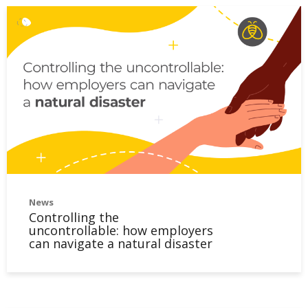
News
Controlling the
uncontrollable: how employers
can navigate a natural disaster