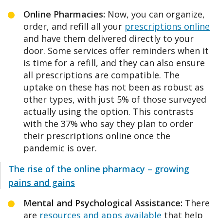
Online Pharmacies:
Now, you can organize,
order, and refill all your
prescriptions online
and have them delivered directly to your
door. Some services offer reminders when it
is time for a refill, and they can also ensure
all prescriptions are compatible. The
uptake on these has not been as robust as
other types, with just 5% of those surveyed
actually using the option. This contrasts
with the 37% who say they plan to order
their prescriptions online once the
pandemic is over.
The rise of the online pharmacy – growing
pains and gains
Mental and Psychological Assistance:
There
are
resources and apps available
that help