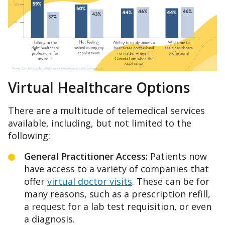
Virtual Healthcare Options
There are a multitude of telemedical services
available, including, but not limited to the
following:
General
Practitioner Access:
Patients now
have access to a variety of companies that
offer
virtual doctor visits
. These can be for
many reasons, such as a prescription refill,
a request for a lab test requisition, or even
a diagnosis.