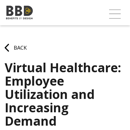
BACK
Virtual Healthcare:
Employee
Utilization and
Increasing
Demand