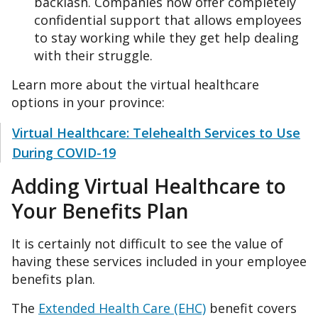
backlash. Companies now offer completely
confidential support that allows employees
to stay working while they get help dealing
with their struggle.
Learn more about the virtual healthcare
options in your province:
Virtual Healthcare: Telehealth Services to Use
During COVID-19
Adding Virtual Healthcare to
Your Benefits Plan
It is certainly not difficult to see the value of
having these services included in your employee
benefits plan.
The
Extended Health Care (EHC)
benefit covers