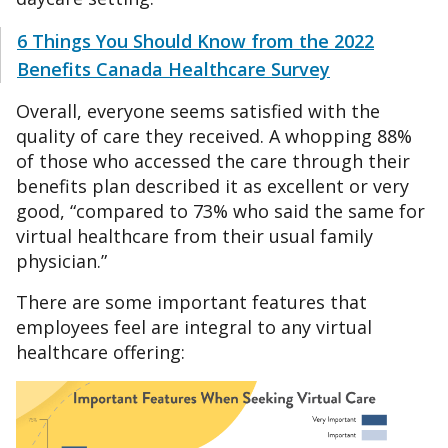
6 Things You Should Know from the 2022
Benefits Canada Healthcare Survey
Overall, everyone seems satisfied with the
quality of care they received. A whopping 88%
of those who accessed the care through their
benefits plan described it as excellent or very
good, “compared to 73% who said the same for
virtual healthcare from their usual family
physician.”
There are some important features that
employees feel are integral to any virtual
healthcare offering: