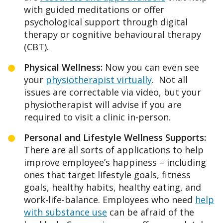
with guided meditations or offer
psychological support through digital
therapy or cognitive behavioural therapy
(CBT).
Physical Wellness:
Now you can even see
your
physiotherapist virtually
. Not all
issues are correctable via video, but your
physiotherapist will advise if you are
required to visit a clinic in-person.
Personal and Lifestyle Wellness Supports:
There are all sorts of applications to help
improve employee’s happiness – including
ones that target lifestyle goals, fitness
goals, healthy habits, healthy eating, and
work-life-balance. Employees who need
help
with substance use
can be afraid of the