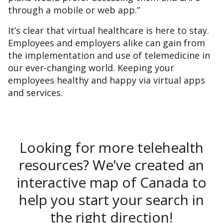
through a mobile or web app.”
It’s clear that virtual healthcare is here to stay.
Employees and employers alike can gain from
the implementation and use of telemedicine in
our ever-changing world. Keeping your
employees healthy and happy via virtual apps
and services.
Looking for more telehealth
resources? We’ve created an
interactive map of Canada to
help you start your search in
the right direction!