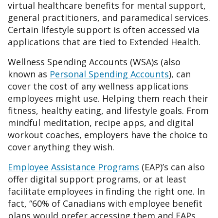
virtual healthcare benefits for mental support,
general practitioners, and paramedical services.
Certain lifestyle support is often accessed via
applications that are tied to Extended Health.
Wellness Spending Accounts (WSA)s (also
known as
Personal Spending Accounts
), can
cover the cost of any wellness applications
employees might use. Helping them reach their
fitness, healthy eating, and lifestyle goals. From
mindful meditation, recipe apps, and digital
workout coaches, employers have the choice to
cover anything they wish.
Employee Assistance Programs
(EAP)’s can also
offer digital support programs, or at least
facilitate employees in finding the right one. In
fact, “60% of Canadians with employee benefit
plans would prefer accessing them and EAPs