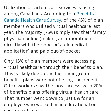
Utilization of virtual care services is rising
among Canadians. According to a
Benefits
Canada Health Care Survey
, of the 43% of plan
members who utilized virtual healthcare last
year, the majority (76%) simply saw their family
physician online (making an appointment
directly with their doctor’s telemedical
application) and paid out-of-pocket.
Only 13% of plan members were accessing
virtual healthcare through their benefits plan.
This is likely due to the fact their group
benefits plans were not offering the benefit.
Office workers saw the most access, with 20%
of benefits plans offering virtual health care.
That number went down to just 6% for an
employee who worked in an educational or
daycare setting.