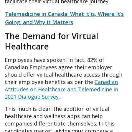
facilitate their virtual healthcare journey.
Telemedicine in Canada: What it is, Where It’s
Going, and Why it Matters
The Demand for Virtual
Healthcare
Employees have spoken! In fact, 82% of
Canadian Employees agree their employer
should offer virtual healthcare access through
their employee benefits as per the
Canadian
Attitudes on Healthcare and Telemedicine in
2021 Dialogue Survey
.
This much is clear; the addition of virtual
healthcare and wellness apps can help
companies differentiate themselves. In this
candidates market, giving your company a