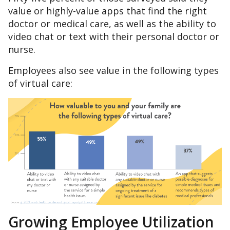
value or highly-value apps that find the right
doctor or medical care, as well as the ability to
video chat or text with their personal doctor or
nurse.
Employees also see value in the following types
of virtual care:
Growing Employee Utilization