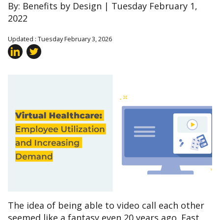
By: Benefits by Design | Tuesday February 1,
2022
Updated : Tuesday February 3, 2026
The idea of being able to video call each other
seemed like a fantasy even 20 years ago. Fast