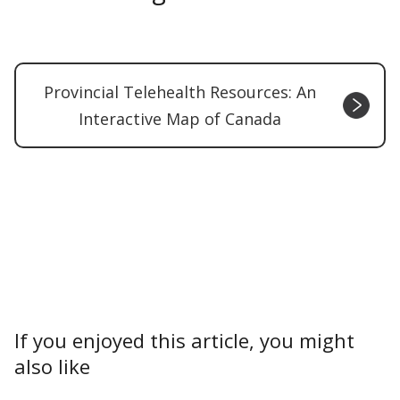
Provincial Telehealth Resources: An
Interactive Map of Canada
If you enjoyed this article, you might
also like