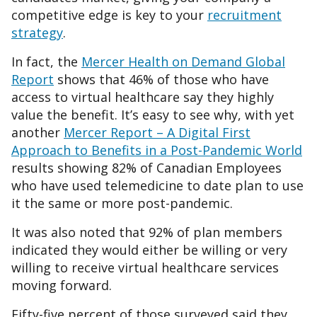
competitive edge is key to your
recruitment
strategy
.
In fact, the
Mercer Health on Demand Global
Report
shows that 46% of those who have
access to virtual healthcare say they highly
value the benefit. It’s easy to see why, with yet
another
Mercer Report – A Digital First
Approach to Benefits in a Post-Pandemic World
results showing 82% of Canadian Employees
who have used telemedicine to date plan to use
it the same or more post-pandemic.
It was also noted that 92% of plan members
indicated they would either be willing or very
willing to receive virtual healthcare services
moving forward.
Fifty-five percent of those surveyed said they