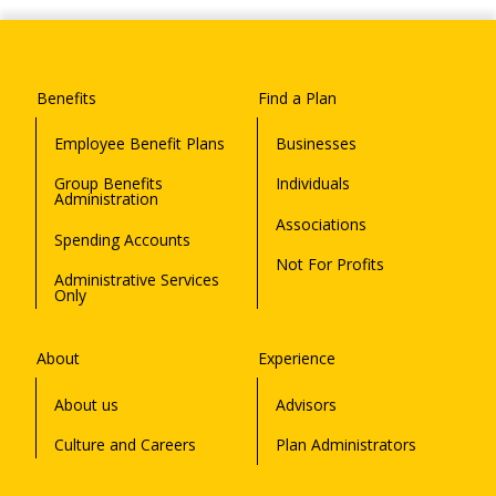
Benefits
Find a Plan
Employee Benefit Plans
Businesses
Group Benefits
Individuals
Administration
Associations
Spending Accounts
Not For Profits
Administrative Services
Only
About
Experience
About us
Advisors
Culture and Careers
Plan Administrators