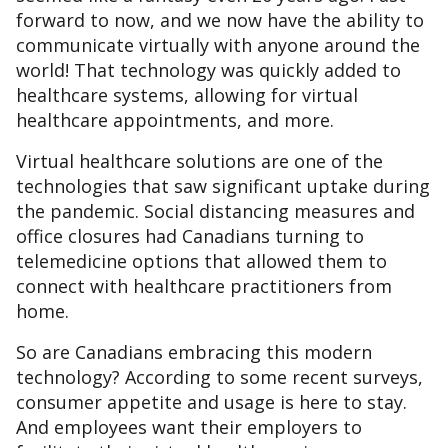
forward to now, and we now have the ability to
communicate virtually with anyone around the
world! That technology was quickly added to
healthcare systems, allowing for virtual
healthcare appointments, and more.
Virtual healthcare solutions are one of the
technologies that saw significant uptake during
the pandemic. Social distancing measures and
office closures had Canadians turning to
telemedicine options that allowed them to
connect with healthcare practitioners from
home.
So are Canadians embracing this modern
technology? According to some recent surveys,
consumer appetite and usage is here to stay.
And employees want their employers to