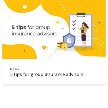
News
5 tips for group insurance advisors