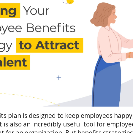
ts plan is designed to keep employees happy,
It is also an incredibly useful tool for employ
nt for an organization. But benefits strategie