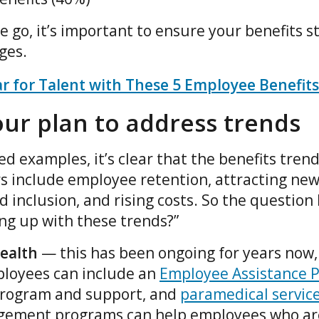
 go, it’s important to ensure your benefits st
nges.
 for Talent with These 5 Employee Benefits
ur plan to address trends
d examples, it’s clear that the benefits tren
 include employee retention, attracting new
nd inclusion, and rising costs. So the question
ing up with these trends?”
ealth
— this has been ongoing for years now
ployees can include an
Employee Assistance 
program and support, and
paramedical servic
gement programs can help employees who are