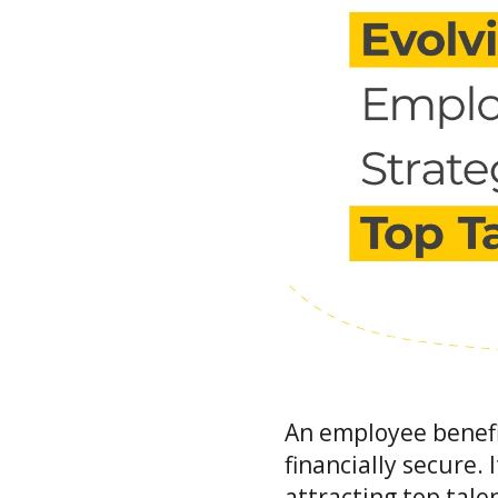
An employee benefi
financially secure. 
attracting top tale