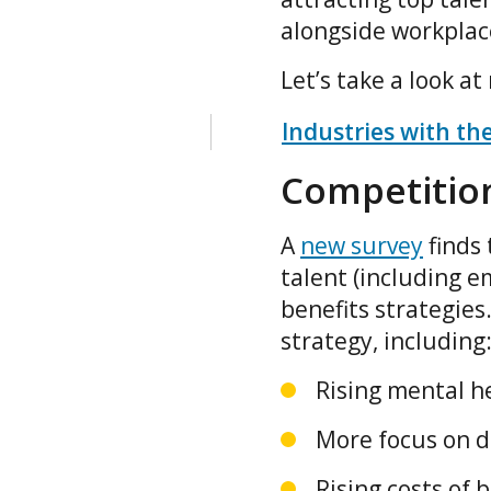
alongside workplac
Let’s take a look a
Industries with th
Competition
A
new survey
finds 
talent (including e
benefits strategies
strategy, including
Rising mental h
More focus on d
Rising costs of 