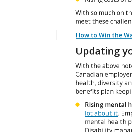
With so much on the
meet these challe
How to Win the War
Updating yo
With the above note
Canadian employers
health, diversity a
benefits plan keep
Rising mental h
lot about it
. Em
mental health 
Disability mana