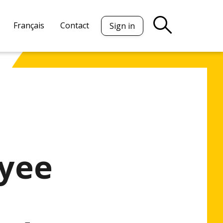
Français
Contact
Sign in
oyee