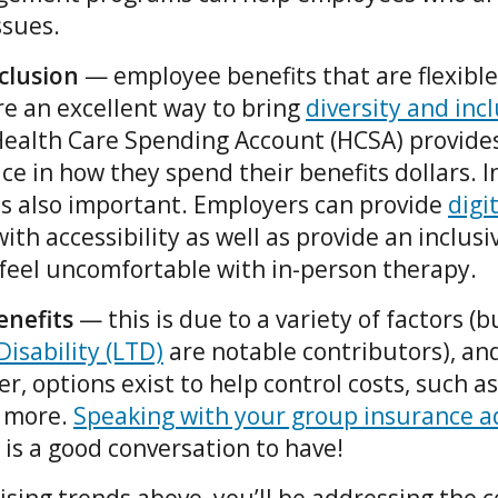
ssues.
nclusion
— employee benefits that are flexibl
are an excellent way to bring
diversity and inc
Health Care Spending Account (HCSA) provide
hoice in how they spend their benefits dollars. 
is also important. Employers can provide
digi
ith accessibility as well as provide an inclusi
eel uncomfortable with in-person therapy.
enefits
— this is due to a variety of factors (
isability (LTD)
are notable contributors), and
r, options exist to help control costs, such a
 more.
Speaking with your group insurance a
is a good conversation to have!