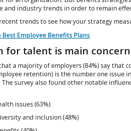
e and industry trends in order to remain effe
t recent trends to see how your strategy mea
e Best Employee Benefits Plans
 for talent is main concern
that a majority of employers (84%) say that c
mployee retention) is the number one issue in
. The survey also found other notable influen
:
ealth issues (63%)
iversity and inclusion (48%)
benefits (40%)