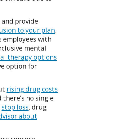
e and provide
lusion to your plan
.
s employees with
Inclusive mental
tal therapy options
ve option for
but
rising drug costs
 there’s no single
s
stop loss
, drug
dvisor about