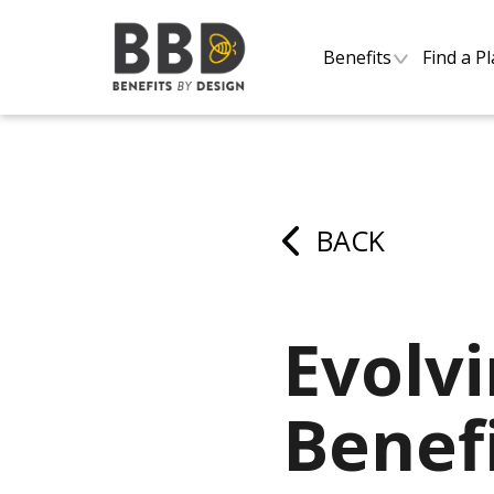
Benefits
Find a P
BACK
Evolv
Benefi