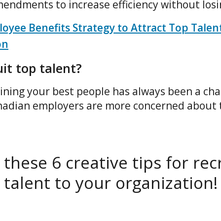
endments to increase efficiency without los
oyee Benefits Strategy to Attract Top Talen
on
it top talent?
ining your best people has always been a chal
nadian employers are more concerned about 
these 6 creative tips for rec
talent to your organization!