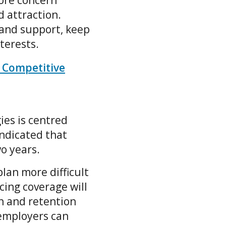
core concern
 attraction.
 and support, keep
nterests.
 Competitive
ies is centred
indicated that
wo years.
lan more difficult
ing coverage will
n and retention
employers can