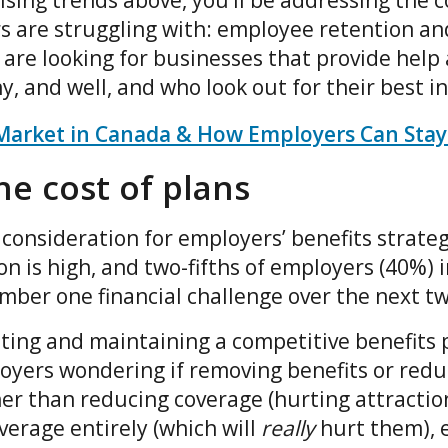
ising trends above, you’ll be addressing the 
 are struggling with: employee retention and
are looking for businesses that provide help
, and well, and who look out for their best i
Market in Canada & How Employers Can Stay
e cost of plans
 consideration for employers’ benefits strateg
ion is high, and two-fifths of employers (40%) 
number one financial challenge over the next t
ting and maintaining a competitive benefits p
yers wondering if removing benefits or reduc
her than reducing coverage (hurting attractio
overage entirely (which will
really
hurt them), 