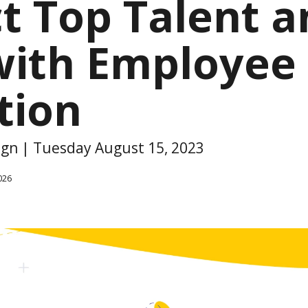
ct Top Talent 
with Employee
tion
sign | Tuesday August 15, 2023
026