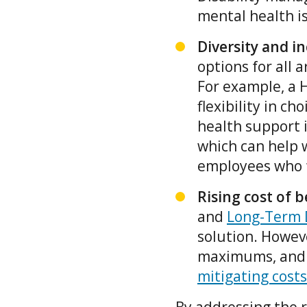
mental health i
Diversity and i
options for all 
For example, a 
flexibility in c
health support 
which can help w
employees who f
Rising cost of b
and
Long-Term D
solution. Howeve
maximums, and
mitigating costs