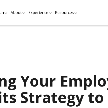
lan
About
Experience
Resources
ing Your Empl
ts Strategy to