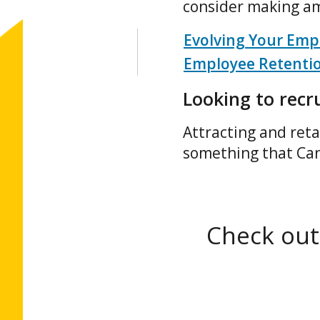
consider making am
Evolving Your Empl
Employee Retenti
Looking to recru
Attracting and reta
something that Ca
Check out 