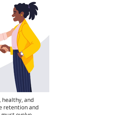
 healthy, and
ee retention and
s must evolve