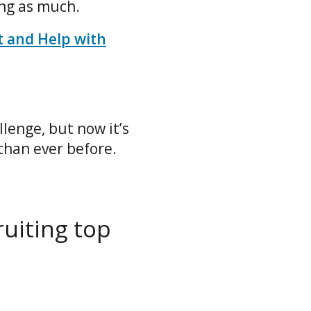
ing as much.
t and Help with
lenge, but now it’s
than ever before.
ruiting top