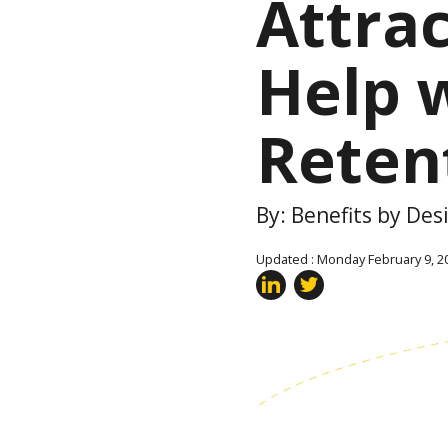
Attra
Help 
Reten
By: Benefits by De
Updated : Monday February 9, 2