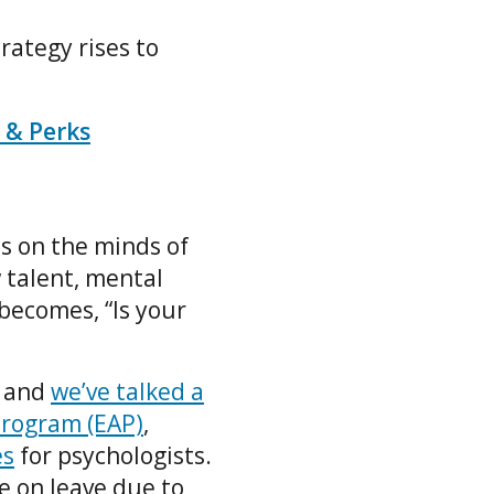
rategy rises to
 & Perks
ds on the minds of
 talent, mental
 becomes, “Is your
, and
we’ve talked a
Program (EAP)
,
es
for psychologists.
 on leave due to