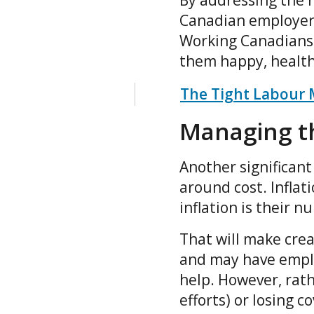
By addressing the r
Canadian employers
Working Canadians 
them happy, healthy
The Tight Labour 
Managing th
Another significant
around cost. Inflat
inflation is their 
That will make crea
and may have emplo
help. However, rat
efforts) or losing c