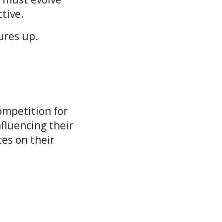
ctive.
sures up.
ompetition for
fluencing their
ces on their